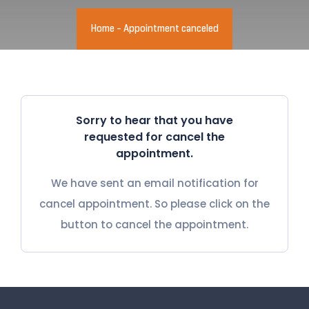
Home
-
Appointment canceled
Sorry to hear that you have
requested for cancel the
appointment.
We have sent an email notification for
cancel appointment. So please click on the
button to cancel the appointment.