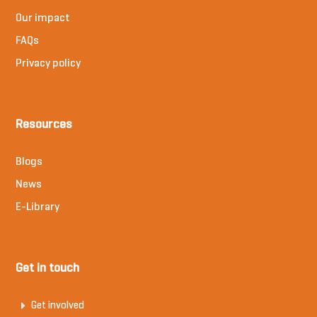
Our impact
FAQs
Privacy policy
Resources
Blogs
News
E-Library
Get in touch
Get involved