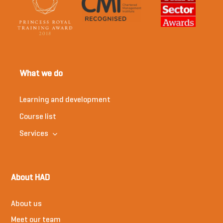
What we do
Learning and development
Course list
Services
About HAD
About us
Meet our team