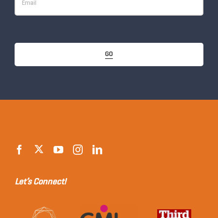
GO
Let’s Connect!