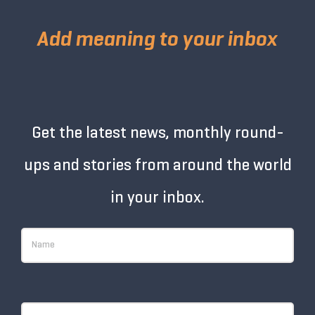
Add meaning to your inbox
Get the latest news, monthly round-
ups and stories from around the world
in your inbox.