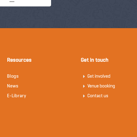
Resources
Get in touch
Blogs
Get involved
News
Venue booking
E-Library
Contact us