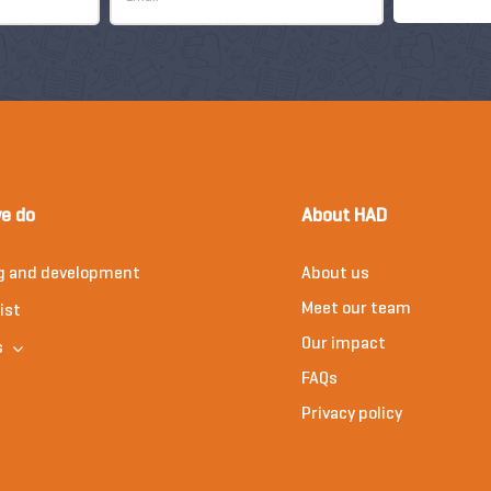
e do
About HAD
g and development
About us
Meet our team
ist
Our impact
s
FAQs
Privacy policy