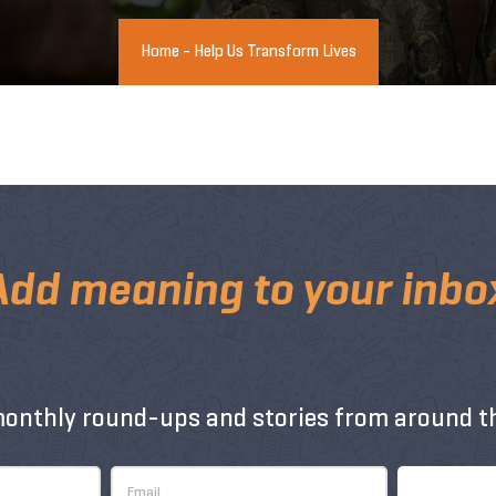
Home
-
Help Us Transform Lives
Add meaning to your inbo
monthly round-ups and stories from around th