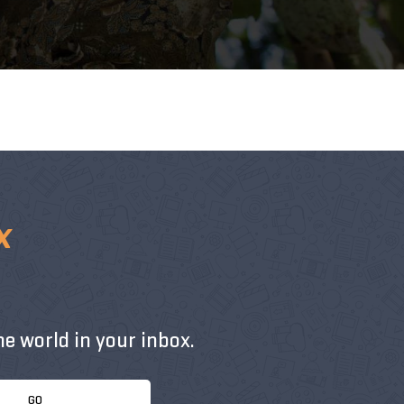
x
e world in your inbox.
GO