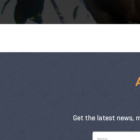
Get the latest news, 