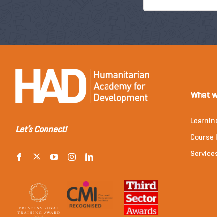
What w
Learnin
Let’s Connect!
Course l
Service