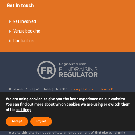
Get in touch
Get involved
Venue booking
Contact us
© Islamic Relief (Worldwide) TM 2019.
Privacy Statement
,
Terms &
Conditions
Registered Charity No: 328158. Company Reg No: 02365572.
We are using cookies to give you the best experience on our website.
OSCR Reg No: SC042020. Head Office: 19 Rea Street South, Digbeth,
You can find out more about which cookies we are using or switch them
off in
settings
.
Birmingham, B5 6LB, United Kingdom. Disclaimer: Islamic Relief is not
affiliated with any external websites. Islamic Relief is not responsible for
Accept
Reject
the content of external internet sites and any links from external web
sites to this site do not constitute an endorsement of that site by Islamic