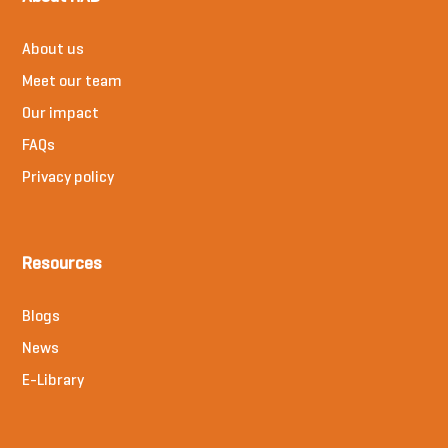
About us
Meet our team
Our impact
FAQs
Privacy policy
Resources
Blogs
News
E-Library