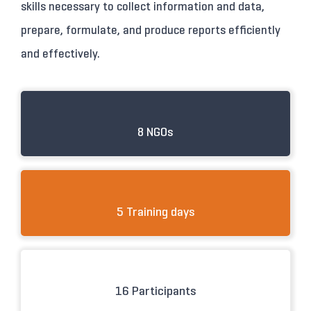
skills necessary to collect information and data,
prepare, formulate, and produce reports efficiently
and effectively.
8 NGOs
5 Training days
16 Participants