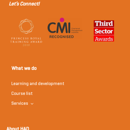
Let’s Connect!
What we do
Learning and development
Course list
Services
About HAD