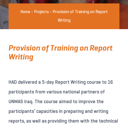
Home
-
Projects
-
Provision of Training on Report
Writing
Provision of Training on Report
Writing
HAD delivered a 5-day Report Writing course to 16
participants from various national partners of
UNMAS Iraq. The course aimed to improve the
participants’ capacities in preparing and writing
reports, as well as providing them with the technical