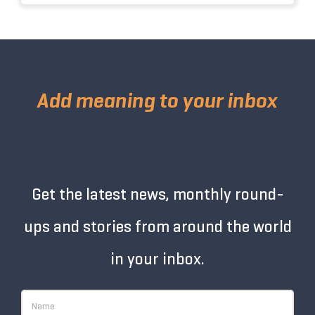
Add meaning to your inbox
Get the latest news, monthly round-
ups and stories from around the world
in your inbox.