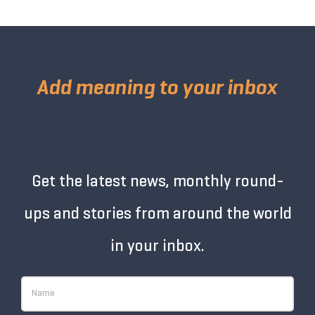
Add meaning to your inbox
Get the latest news, monthly round-
ups and stories from around the world
in your inbox.