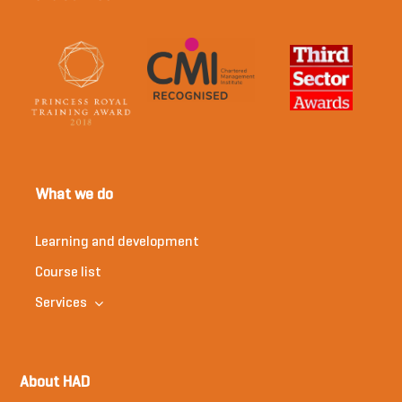
What we do
Learning and development
Course list
Services
About HAD