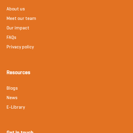
About us
Meet our team
Our impact
FAQs
Privacy policy
Resources
Blogs
News
E-Library