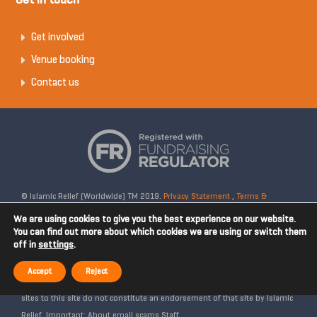
Get in touch
Get involved
Venue booking
Contact us
© Islamic Relief (Worldwide) TM 2019.
Privacy Statement
,
Terms &
Conditions
Registered Charity No: 328158. Company Reg No: 02365572.
We are using cookies to give you the best experience on our website.
OSCR Reg No: SC042020. Head Office: 19 Rea Street South, Digbeth,
You can find out more about which cookies we are using or switch them
off in
settings
.
Birmingham, B5 6LB, United Kingdom. Disclaimer: Islamic Relief is not
affiliated with any external websites. Islamic Relief is not responsible for
Accept
Reject
the content of external internet sites and any links from external web
sites to this site do not constitute an endorsement of that site by Islamic
Relief. Important: About email scams Staff