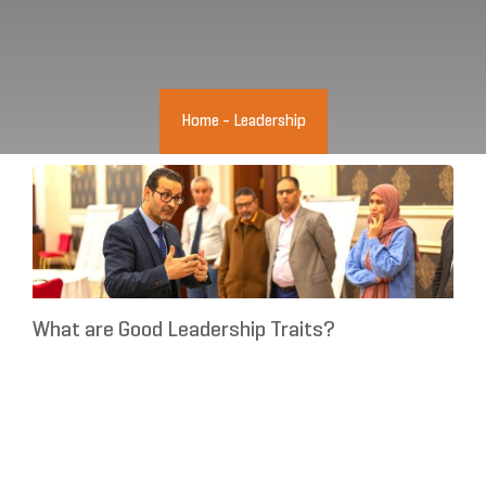
Home
-
Leadership
What are Good Leadership Traits?