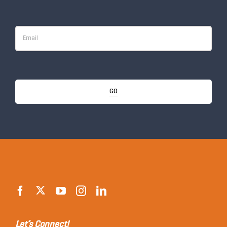
GO
Let’s Connect!