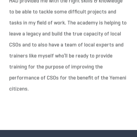
HAD provided me with the right skills & knowledge
to be able to tackle some difficult projects and
tasks in my field of work. The academy is helping to
leave a legacy and build the true capacity of local
CSOs and to also have a team of local experts and
trainers like myself who’ll be ready to provide
training for the purpose of improving the
performance of CSOs for the benefit of the Yemeni
citizens.