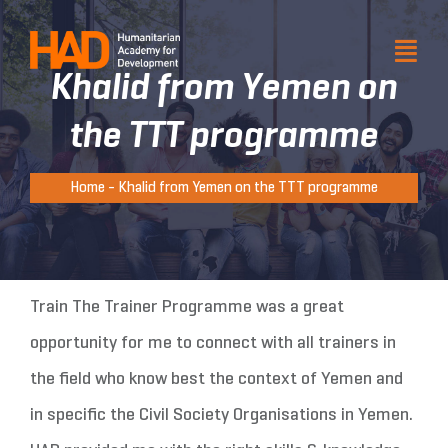
Skip
to
Togg
Togg
Khalid from Yemen on
Navi
Navi
content
About HAD
About HAD
the TTT programme
Products and services
Products and services
Home
-
Khalid from Yemen on the TTT programme
Our impact
Our impact
Resource
Resource
Get involved
Get involved
Train The Trainer Programme was a great
opportunity for me to connect with all trainers in
Venue hire
Venue hire
the field who know best the context of Yemen and
in specific the Civil Society Organisations in Yemen.