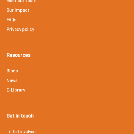
Meet our team
Our impact
FAQs
Privacy policy
Resources
Blogs
News
E-Library
Get in touch
Get involved