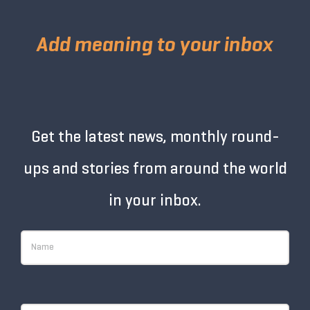
Add meaning to your inbox
Get the latest news, monthly round-
ups and stories from around the world
in your inbox.