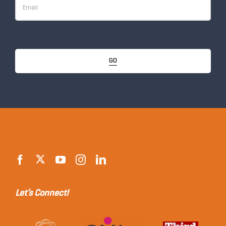
GO
Let’s Connect!