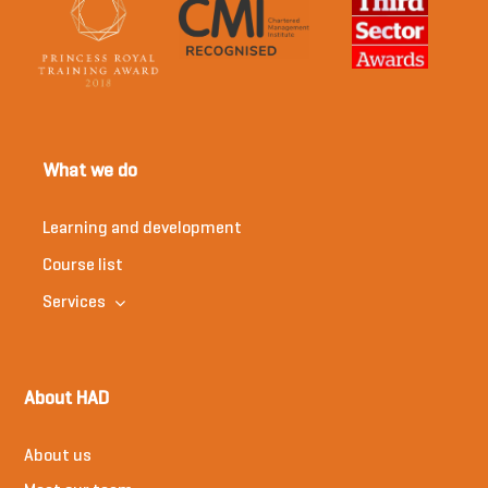
What we do
Learning and development
Course list
Services
About HAD
About us