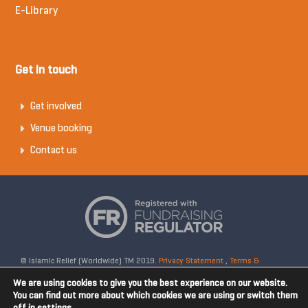
E-Library
Get in touch
Get involved
Venue booking
Contact us
© Islamic Relief (Worldwide) TM 2019.
Privacy Statement
,
Terms &
Conditions
Registered Charity No: 328158. Company Reg No: 02365572.
We are using cookies to give you the best experience on our website.
OSCR Reg No: SC042020. Head Office: 19 Rea Street South, Digbeth,
You can find out more about which cookies we are using or switch them