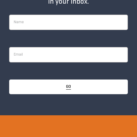
in your inbox.
GO