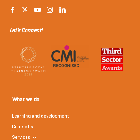
Let’s Connect!
What we do
Learning and development
Course list
Services