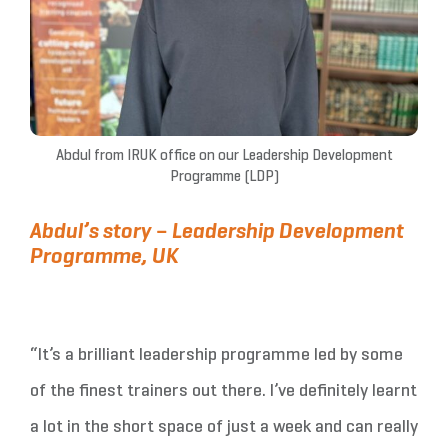
Abdul from IRUK office on our Leadership Development
Programme (LDP)
Abdul’s story – Leadership Development
Programme, UK
“It’s a brilliant leadership programme led by some
of the finest trainers out there. I’ve definitely learnt
a lot in the short space of just a week and can really