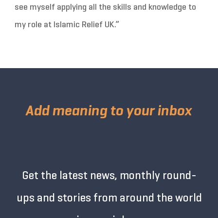
see myself applying all the skills and knowledge to
my role at Islamic Relief UK.”
Add meaning to your inbox
Get the latest news, monthly round-
ups and stories from around the world