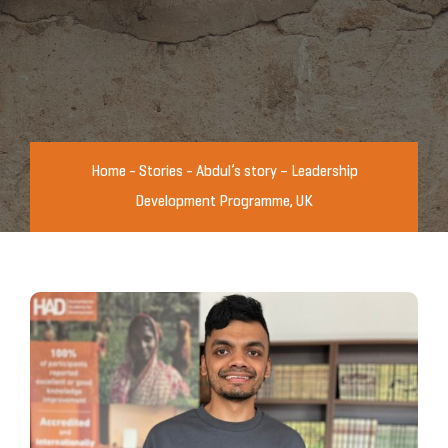
Home
-
Stories
-
Abdul’s story – Leadership
Development Programme, UK