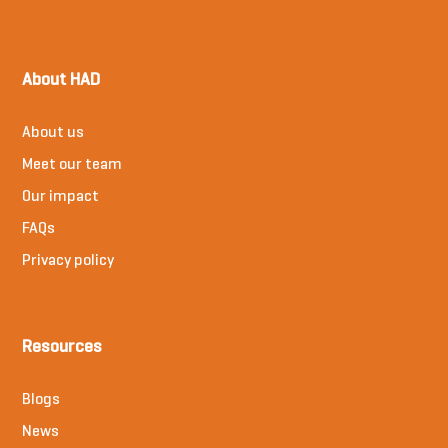
About HAD
About us
Meet our team
Our impact
FAQs
Privacy policy
Resources
Blogs
News