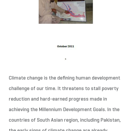
Climate change is the defining human development
challenge of our time. It threatens to stall poverty
reduction and hard-earned progress made in
achieving the Millennium Development Goals. In the
countries of South Asian region, including Pakistan,
the early signs of climate change are already