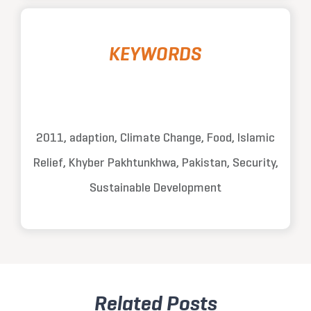
KEYWORDS
2011, adaption, Climate Change, Food, Islamic
Relief, Khyber Pakhtunkhwa, Pakistan, Security,
Sustainable Development
Related Posts