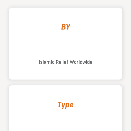
BY
Islamic Relief Worldwide
Type