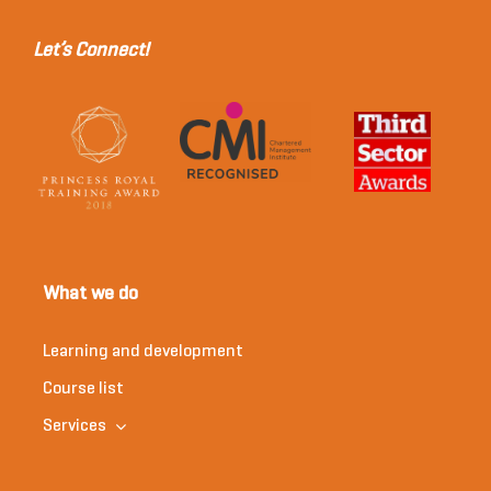
Let’s Connect!
What we do
Learning and development
Course list
Services