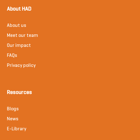
About HAD
About us
Meet our team
Our impact
FAQs
Privacy policy
Resources
Blogs
News
E-Library