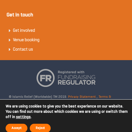
Get in touch
Get involved
Venue booking
Contact us
© Islamic Relief (Worldwide) TM 2019.
Privacy Statement
,
Terms &
Conditions
Registered Charity No: 328158. Company Reg No: 02365572.
We are using cookies to give you the best experience on our website.
OSCR Reg No: SC042020. Head Office: 19 Rea Street South, Digbeth,
You can find out more about which cookies we are using or switch them
off in
settings
.
Birmingham, B5 6LB, United Kingdom. Disclaimer: Islamic Relief is not
affiliated with any external websites. Islamic Relief is not responsible for
Accept
Reject