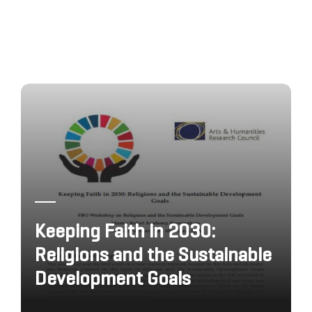
Keeping Faith in 2030:
Religions and the Sustainable
Development Goals