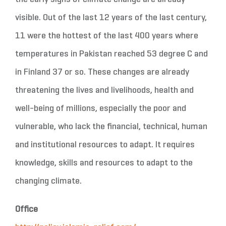
visible. Out of the last 12 years of the last century,
11 were the hottest of the last 400 years where
temperatures in Pakistan reached 53 degree C and
in Finland 37 or so. These changes are already
threatening the lives and livelihoods, health and
well-being of millions, especially the poor and
vulnerable, who lack the financial, technical, human
and institutional resources to adapt. It requires
knowledge, skills and resources to adapt to the
changing climate.
Office