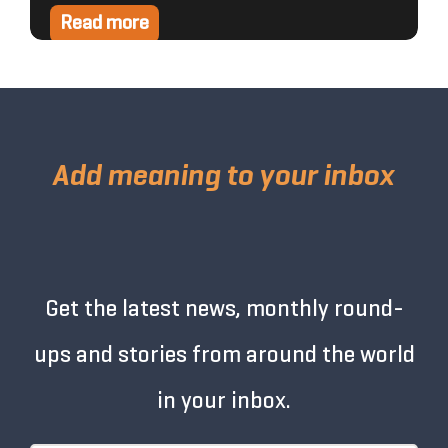
Read more
Add meaning to your inbox
Get the latest news, monthly round-
ups and stories from around the world
in your inbox.