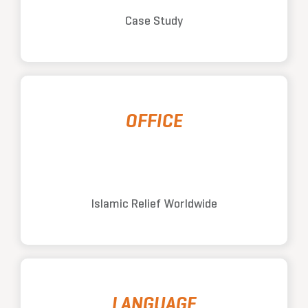
Case Study
OFFICE
Islamic Relief Worldwide
LANGUAGE