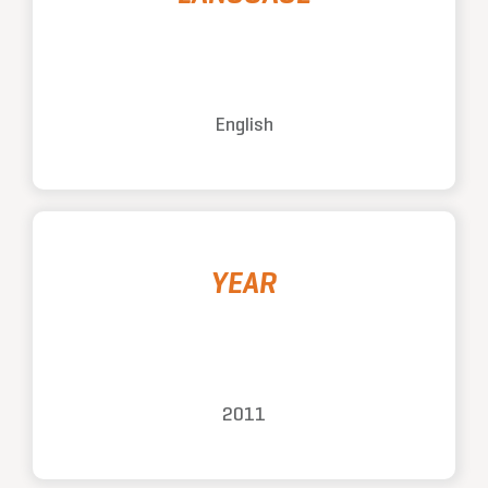
English
YEAR
2011