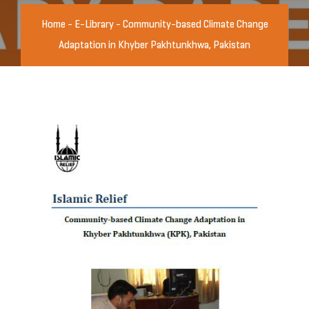
Home
-
E-Library
-
Community-based Climate Change
Adaptation in Khyber Pakhtunkhwa, Pakistan