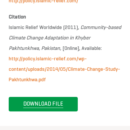
http://policy.islamic-relief.com/
Citation
Islamic Relief Worldwide (2011),
Community-based
Climate Change Adaptation in Khyber
Pakhtunkhwa, Pakistan,
[Online], Available:
http://policy.islamic-relief.com/wp-
content/uploads/2014/05/Climate-Change-Study-
Pakhtunkhwa.pdf
DOWNLOAD FILE