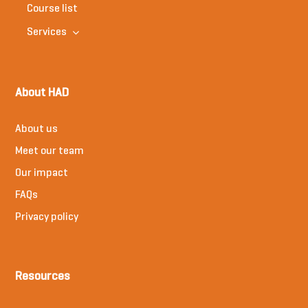
Course list
Services
About HAD
About us
Meet our team
Our impact
FAQs
Privacy policy
Resources