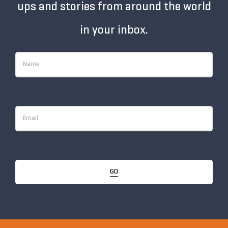
ups and stories from around the world
in your inbox.
GO