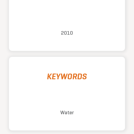
2010
KEYWORDS
Water