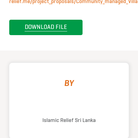
relief.me/project_proposals/Community_managed_Villa
DOWNLOAD FILE
BY
Islamic Relief Sri Lanka