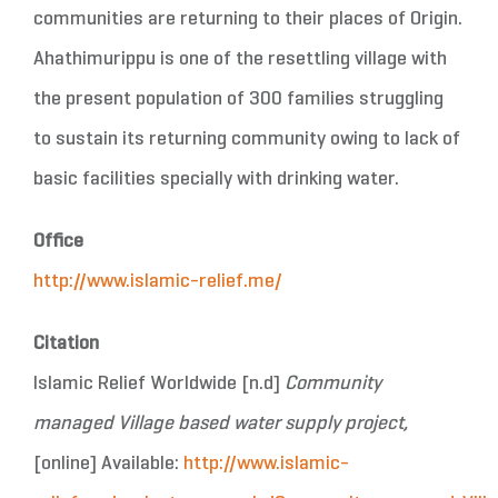
communities are returning to their places of Origin.
Ahathimurippu is one of the resettling village with
the present population of 300 families struggling
to sustain its returning community owing to lack of
basic facilities specially with drinking water.
Office
http://www.islamic-relief.me/
Citation
Islamic Relief Worldwide [n.d]
Community
managed Village based water supply project,
[online] Available:
http://www.islamic-