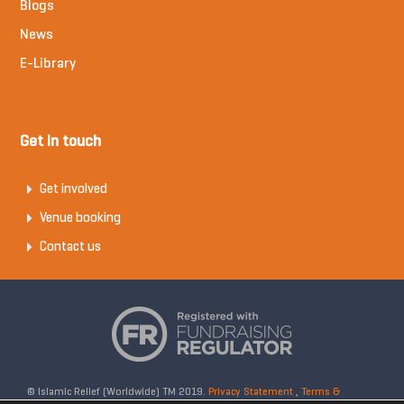
Blogs
News
E-Library
Get in touch
Get involved
Venue booking
Contact us
© Islamic Relief (Worldwide) TM 2019.
Privacy Statement
,
Terms &