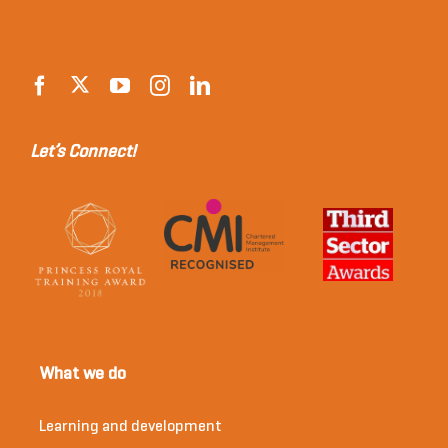
Let’s Connect!
What we do
Learning and development