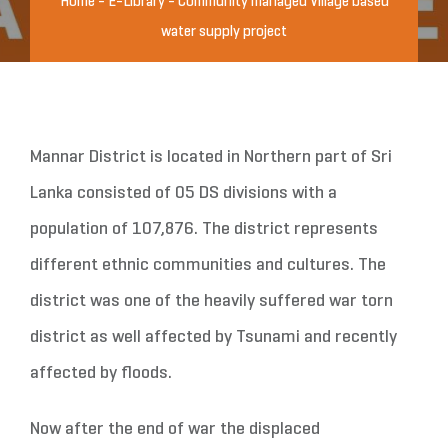
Home
-
E-Library
-
Community managed Village based
water supply project
Mannar District is located in Northern part of Sri
Lanka consisted of 05 DS divisions with a
population of 107,876. The district represents
different ethnic communities and cultures. The
district was one of the heavily suffered war torn
district as well affected by Tsunami and recently
affected by floods.
Now after the end of war the displaced