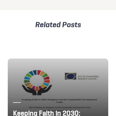
Related Posts
Keeping Faith in 2030: