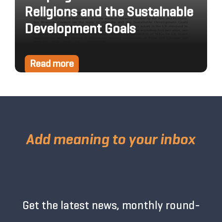
Religions and the Sustainable
Development Goals
Read more
Add meaning to your inbox
Get the latest news, monthly round-