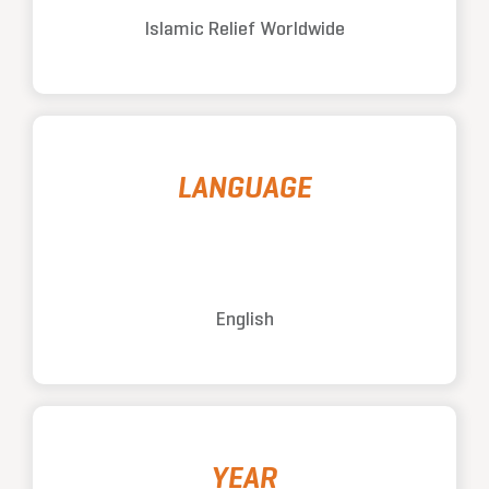
Islamic Relief Worldwide
LANGUAGE
English
YEAR