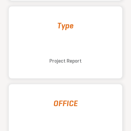
Type
Project Report
OFFICE