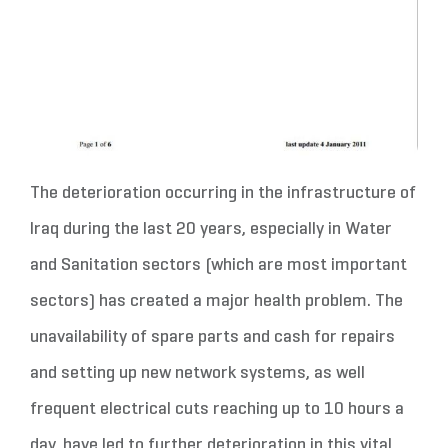
The deterioration occurring in the infrastructure of
Iraq during the last 20 years, especially in Water
and Sanitation sectors (which are most important
sectors) has created a major health problem. The
unavailability of spare parts and cash for repairs
and setting up new network systems, as well
frequent electrical cuts reaching up to 10 hours a
day, have led to further deterioration in this vital