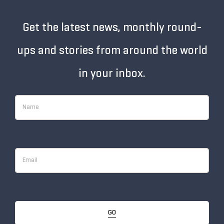
Get the latest news, monthly round-
ups and stories from around the world
in your inbox.
GO