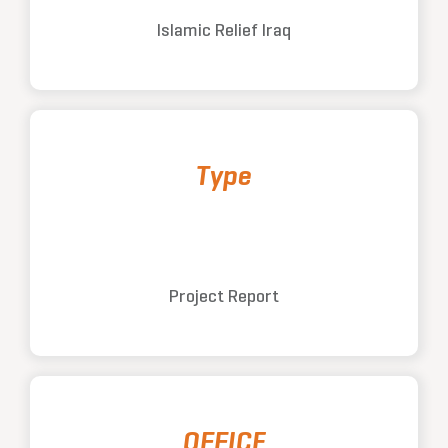
Islamic Relief Iraq
Type
Project Report
OFFICE