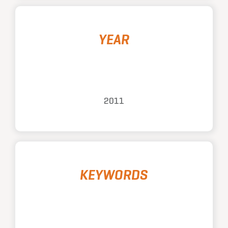
YEAR
2011
KEYWORDS