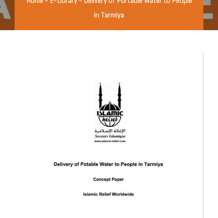
Home
-
E-Library
-
Delivery of Portable Water to People
in Tarmiya