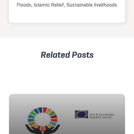
Floods, Islamic Relief, Sustainable livelihoods
Related Posts