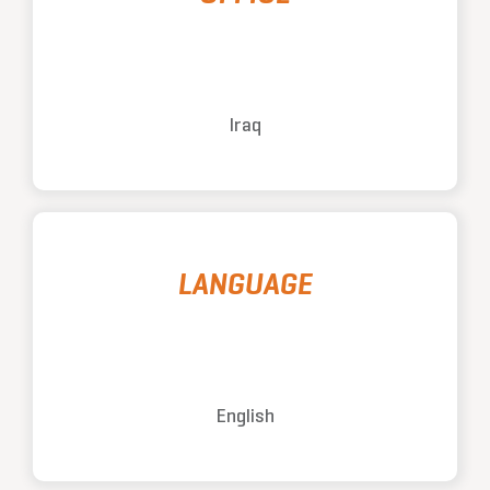
Iraq
LANGUAGE
English