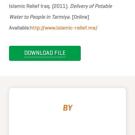
Islamic Relief Iraq. (2011).
Delivery of Potable
Water to People in Tarmiya.
[Online]
Available:
http://www.islamic-relief.me/
DOWNLOAD FILE
BY