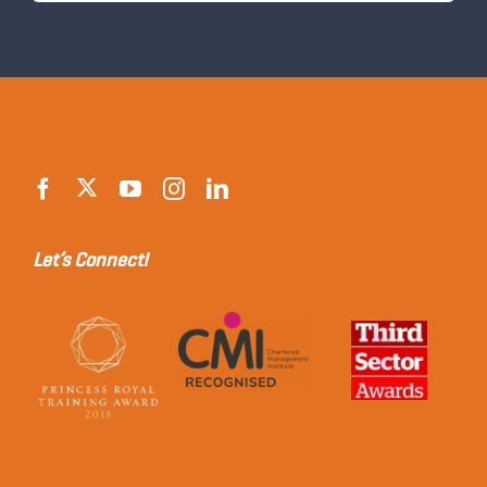
Let’s Connect!