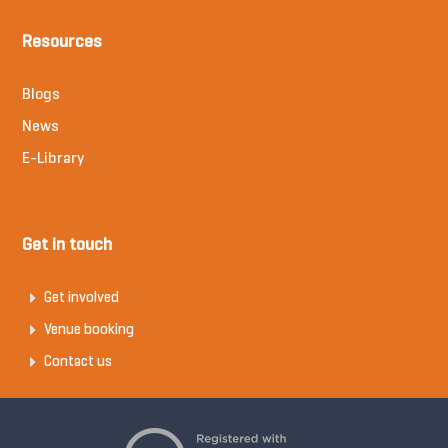
Resources
Blogs
News
E-Library
Get in touch
Get involved
Venue booking
Contact us