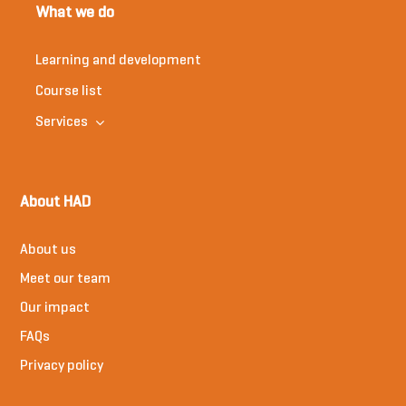
What we do
Learning and development
Course list
Services
About HAD
About us
Meet our team
Our impact
FAQs
Privacy policy