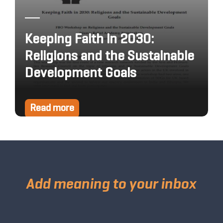
Keeping Faith in 2030:
Religions and the Sustainable
Development Goals
Read more
Add meaning to your inbox