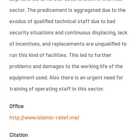
sector. The predicament is aggregated due to the
exodus of qualified technical staff due to bad
security situations and continuous displacing, lack
of incentives, and replacements are unqualified to
run this kind of facilities. This led to further
problems and damages to the working life of the
equipment used. Also there is an urgent need for
training of operating staff in this sector.
Office
http://www.islamic-relief.me/
Citation