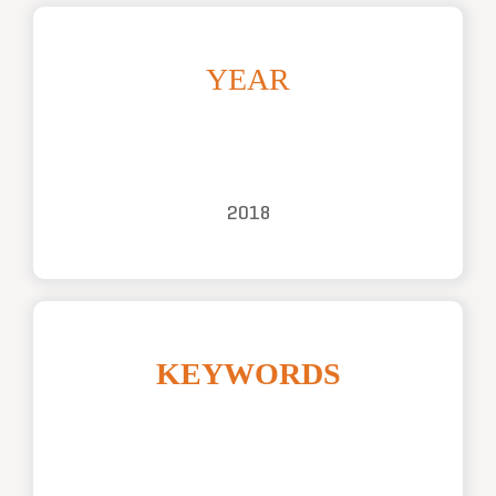
YEAR
2018
KEYWORDS