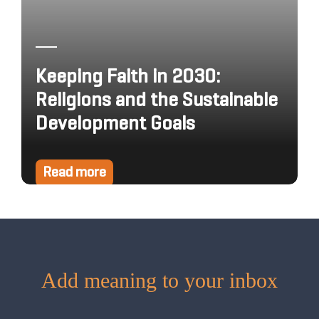
Keeping Faith in 2030:
Religions and the Sustainable
Development Goals
Read more
Add meaning to your inbox