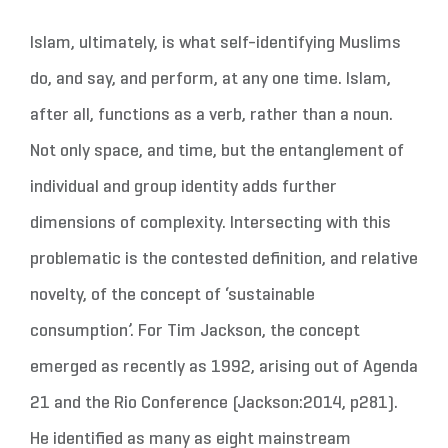
Islam, ultimately, is what self-identifying Muslims
do, and say, and perform, at any one time. Islam,
after all, functions as a verb, rather than a noun.
Not only space, and time, but the entanglement of
individual and group identity adds further
dimensions of complexity. Intersecting with this
problematic is the contested definition, and relative
novelty, of the concept of ‘sustainable
consumption’. For Tim Jackson, the concept
emerged as recently as 1992, arising out of Agenda
21 and the Rio Conference (Jackson:2014, p281).
He identified as many as eight mainstream