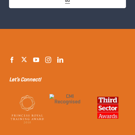
GO
Let’s Connect!