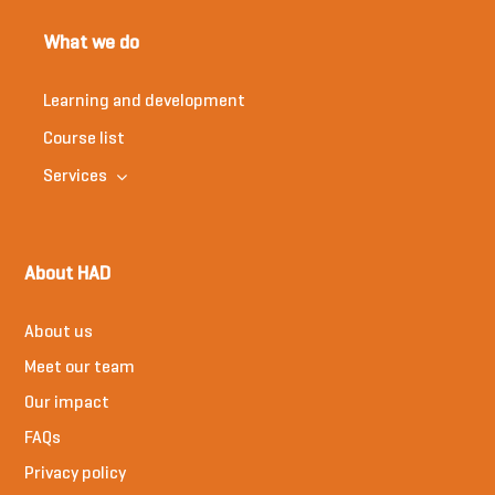
What we do
Learning and development
Course list
Services
About HAD
About us
Meet our team
Our impact
FAQs
Privacy policy