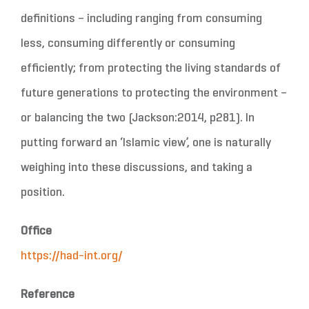
definitions – including ranging from consuming
less, consuming differently or consuming
efficiently; from protecting the living standards of
future generations to protecting the environment –
or balancing the two (Jackson:2014, p281). In
putting forward an ‘Islamic view’, one is naturally
weighing into these discussions, and taking a
position.
Office
https://had-int.org/
Reference