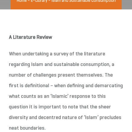
Home
-
E-Library
-
Islam and Sustainable Consumption
A Literature Review
When undertaking a survey of the literature
regarding Islam and sustainable consumption, a
number of challenges present themselves. The
first is definitional – when defining and demarcating
what counts as an ‘Islamic’ response to this
question it is important to note that the sheer
diversity and decentred nature of ‘Islam’ precludes
neat boundaries.