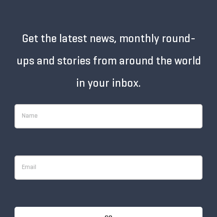
Get the latest news, monthly round-
ups and stories from around the world
in your inbox.