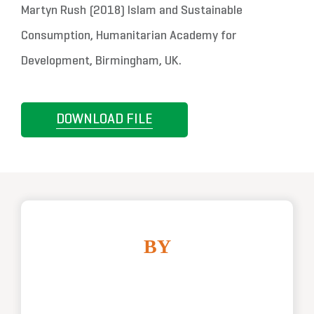
Martyn Rush (2018) Islam and Sustainable
Consumption, Humanitarian Academy for
Development, Birmingham, UK.
DOWNLOAD FILE
BY