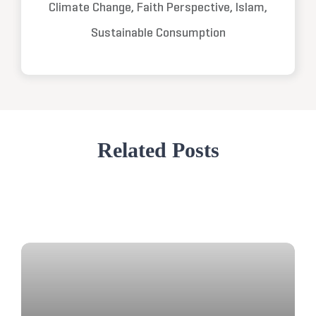
Climate Change, Faith Perspective, Islam,
Sustainable Consumption
Related Posts