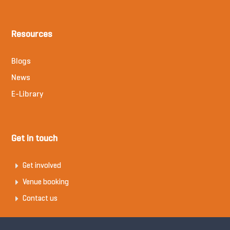
Resources
Blogs
News
E-Library
Get in touch
Get involved
Venue booking
Contact us