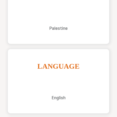
Palestine
LANGUAGE
English