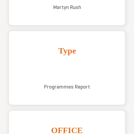
Martyn Rush
Type
Programmes Report
OFFICE