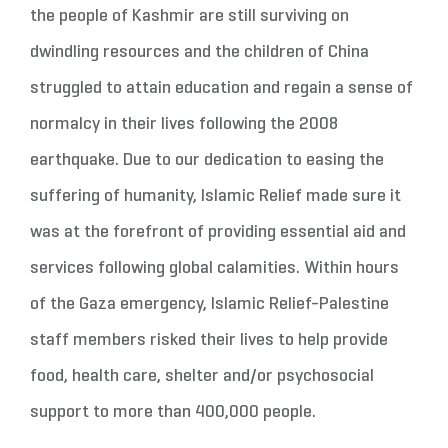
the people of Kashmir are still surviving on
dwindling resources and the children of China
struggled to attain education and regain a sense of
normalcy in their lives following the 2008
earthquake. Due to our dedication to easing the
suffering of humanity, Islamic Relief made sure it
was at the forefront of providing essential aid and
services following global calamities. Within hours
of the Gaza emergency, Islamic Relief-Palestine
staff members risked their lives to help provide
food, health care, shelter and/or psychosocial
support to more than 400,000 people.