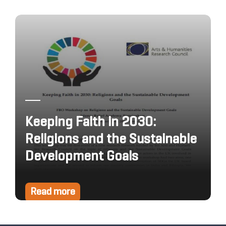
Keeping Faith in 2030:
Religions and the Sustainable
Development Goals
Read more