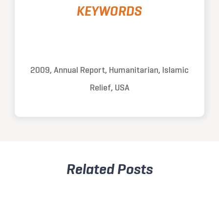
KEYWORDS
2009, Annual Report, Humanitarian, Islamic
Relief, USA
Related Posts