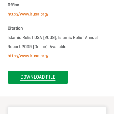
Office
http://www.irusa.org/
Citation
Islamic Relief USA (2009), Islamic Relief Annual
Report 2009 [Online]. Available:
http://www.irusa.org/
DOWNLOAD FILE