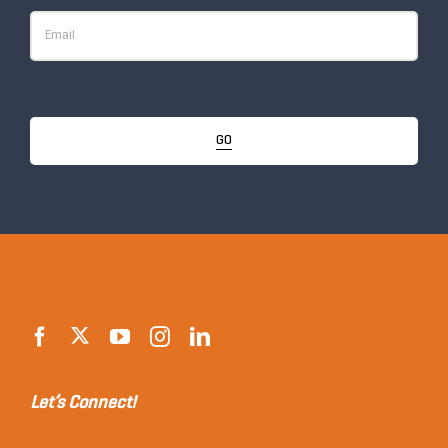
GO
Let’s Connect!