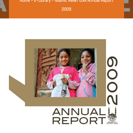
Home
-
E-Library
-
Islamic Relief USA Annual Report
2009