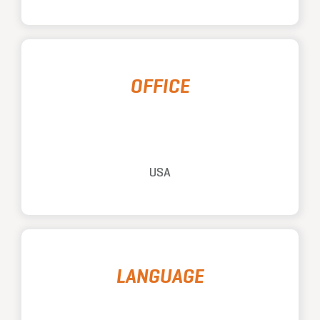
OFFICE
USA
LANGUAGE