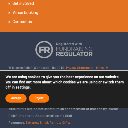
Get involved
Venue booking
Contact us
© Islamic Relief (Worldwide) TM 2019.
Privacy Statement
,
Terms &
Conditions
Registered Charity No: 328158. Company Reg No: 02365572.
We are using cookies to give you the best experience on our website.
OSCR Reg No: SC042020. Head Office: 19 Rea Street South, Digbeth,
You can find out more about which cookies we are using or switch them
off in
settings
.
Birmingham, B5 6LB, United Kingdom. Disclaimer: Islamic Relief is not
affiliated with any external websites. Islamic Relief is not responsible for
Accept
Reject
the content of external internet sites and any links from external web
sites to this site do not constitute an endorsement of that site by Islamic
Relief. Important: About email scams Staff
Resources:
Extranet
,
Email
,
Remote Office
.