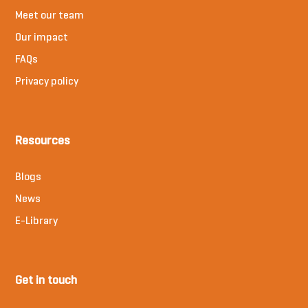
Meet our team
Our impact
FAQs
Privacy policy
Resources
Blogs
News
E-Library
Get in touch