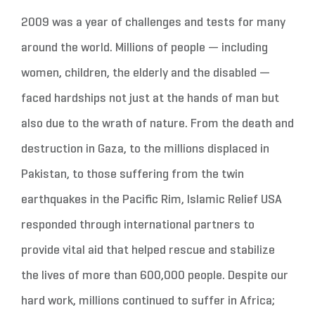
2009 was a year of challenges and tests for many
around the world. Millions of people — including
women, children, the elderly and the disabled —
faced hardships not just at the hands of man but
also due to the wrath of nature. From the death and
destruction in Gaza, to the millions displaced in
Pakistan, to those suffering from the twin
earthquakes in the Pacific Rim, Islamic Relief USA
responded through international partners to
provide vital aid that helped rescue and stabilize
the lives of more than 600,000 people. Despite our
hard work, millions continued to suffer in Africa;