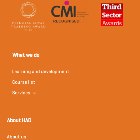
What we do
Learning and development
Course list
Services
About HAD
About us