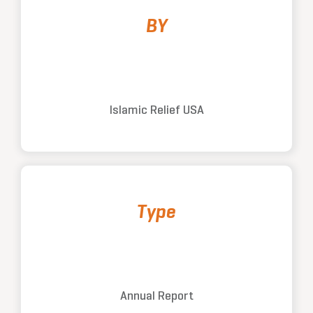
BY
Islamic Relief USA
Type
Annual Report