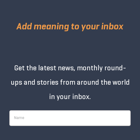
Add meaning to your inbox
Get the latest news, monthly round-
ups and stories from around the world
in your inbox.