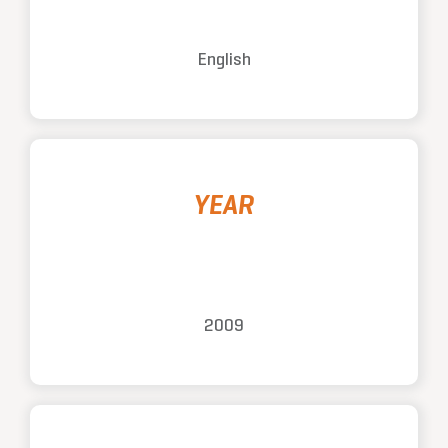
English
YEAR
2009