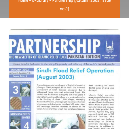
Home
-
E-Library
-
Partnership (Autumn 2002, Issue
no:2)