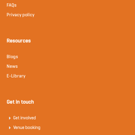
FAQs
Privacy policy
Resources
Blogs
News
E-Library
Get in touch
Get involved
Venue booking