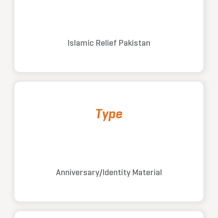
Islamic Relief Pakistan
Type
Anniversary/Identity Material