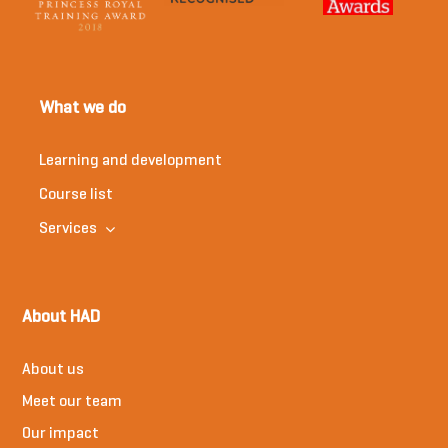
What we do
Learning and development
Course list
Services
About HAD
About us
Meet our team
Our impact