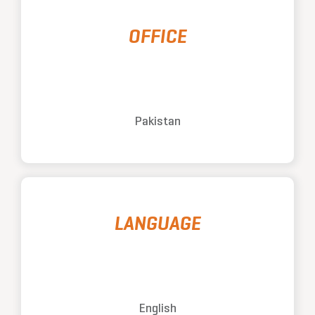
OFFICE
Pakistan
LANGUAGE
English