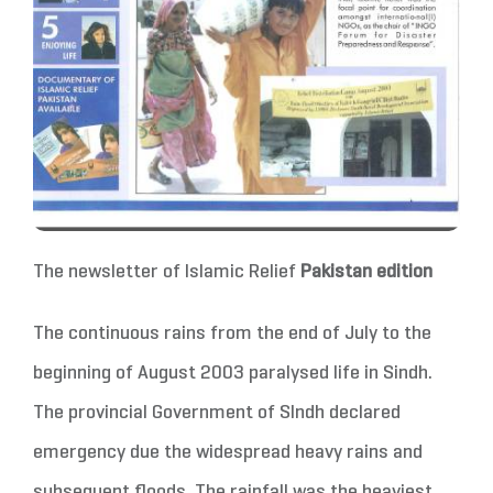
The newsletter of Islamic Relief
Pakistan edition
The continuous rains from the end of July to the
beginning of August 2003 paralysed life in Sindh.
The provincial Government of SIndh declared
emergency due the widespread heavy rains and
subsequent floods. The rainfall was the heaviest