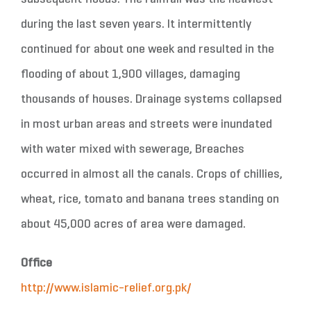
during the last seven years. It intermittently
continued for about one week and resulted in the
flooding of about 1,900 villages, damaging
thousands of houses. Drainage systems collapsed
in most urban areas and streets were inundated
with water mixed with sewerage, Breaches
occurred in almost all the canals. Crops of chillies,
wheat, rice, tomato and banana trees standing on
about 45,000 acres of area were damaged.
Office
http://www.islamic-relief.org.pk/