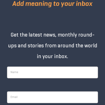
Add meaning to your inbox
Get the latest news, monthly round-
ups and stories from around the world
in your inbox.