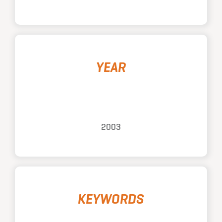
YEAR
2003
KEYWORDS