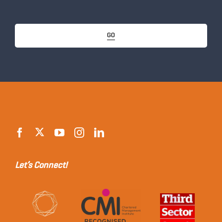
GO
Let’s Connect!