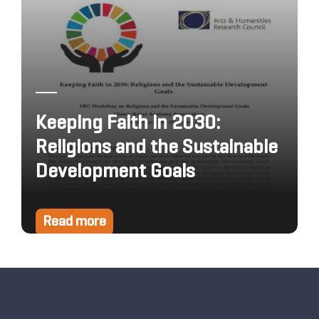
Keeping Faith in 2030:
Religions and the Sustainable
Development Goals
Read more