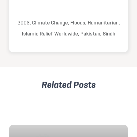
2003, Climate Change, Floods, Humanitarian,
Islamic Relief Worldwide, Pakistan, Sindh
Related Posts