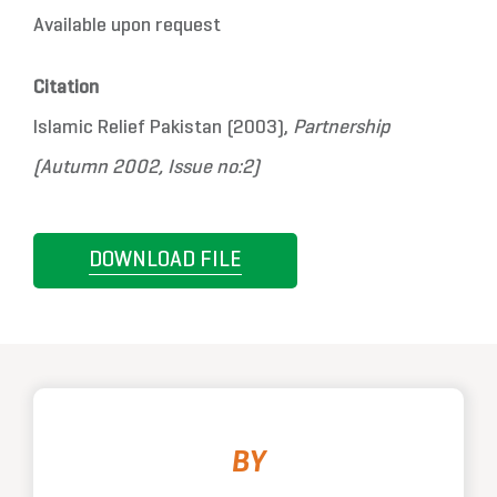
Available upon request
Citation
Islamic Relief Pakistan (2003),
Partnership
(Autumn 2002, Issue no:2)
DOWNLOAD FILE
BY