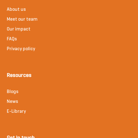
About us
Meet our team
Our impact
FAQs
Privacy policy
Resources
Blogs
News
E-Library