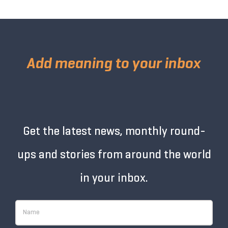
Add meaning to your inbox
Get the latest news, monthly round-
ups and stories from around the world
in your inbox.