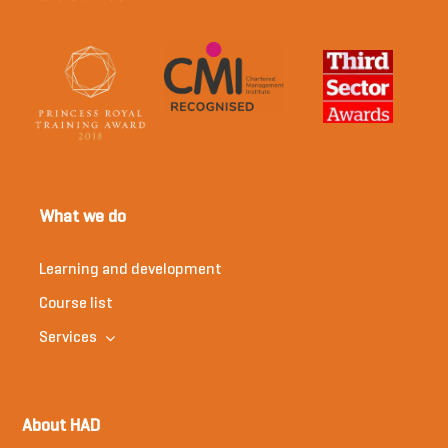
What we do
Learning and development
Course list
Services
About HAD