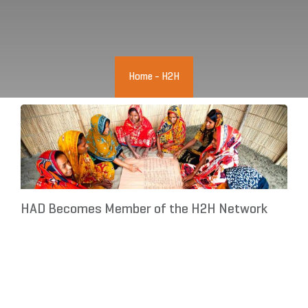
Home
-
H2H
HAD Becomes Member of the H2H Network