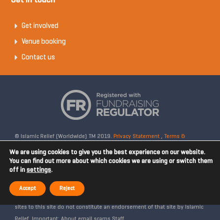
Get in touch
Get involved
Venue booking
Contact us
© Islamic Relief (Worldwide) TM 2019.
Privacy Statement
,
Terms &
Conditions
Registered Charity No: 328158. Company Reg No: 02365572.
We are using cookies to give you the best experience on our website.
OSCR Reg No: SC042020. Head Office: 19 Rea Street South, Digbeth,
You can find out more about which cookies we are using or switch them
off in
settings
.
Birmingham, B5 6LB, United Kingdom. Disclaimer: Islamic Relief is not
affiliated with any external websites. Islamic Relief is not responsible for
Accept
Reject
the content of external internet sites and any links from external web
sites to this site do not constitute an endorsement of that site by Islamic
Relief. Important: About email scams Staff