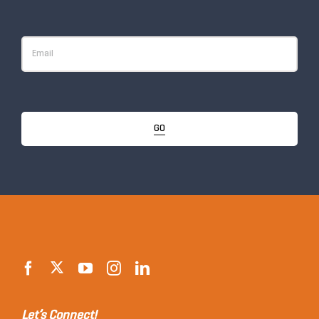
GO
Let’s Connect!