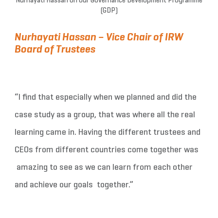
Nurhayati Hassan on our Governance Development Programme
(GDP)
Nurhayati Hassan – Vice Chair of IRW
Board of Trustees
“I find that especially when we planned and did the
case study as a group, that was where all the real
learning came in. Having the different trustees and
CEOs from different countries come together was
amazing to see as we can learn from each other
and achieve our goals together.”