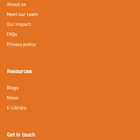
About us
Meet our team
Our impact
FAQs
Privacy policy
Resources
Blogs
News
E-Library
Get in touch