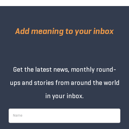
Add meaning to your inbox
Get the latest news, monthly round-
ups and stories from around the world
in your inbox.