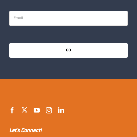
GO
Let’s Connect!