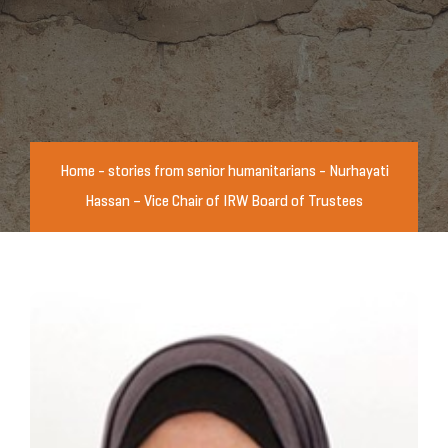
Home
-
stories from senior humanitarians
-
Nurhayati
Hassan – Vice Chair of IRW Board of Trustees