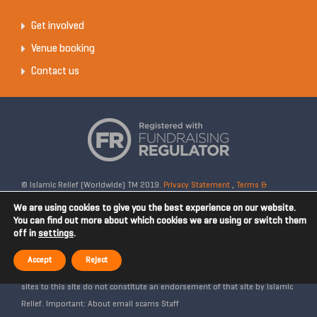
Get involved
Venue booking
Contact us
© Islamic Relief (Worldwide) TM 2019.
Privacy Statement
,
Terms &
Conditions
Registered Charity No: 328158. Company Reg No: 02365572.
We are using cookies to give you the best experience on our website.
OSCR Reg No: SC042020. Head Office: 19 Rea Street South, Digbeth,
You can find out more about which cookies we are using or switch them
off in
settings
.
Birmingham, B5 6LB, United Kingdom. Disclaimer: Islamic Relief is not
affiliated with any external websites. Islamic Relief is not responsible for
Accept
Reject
the content of external internet sites and any links from external web
sites to this site do not constitute an endorsement of that site by Islamic
Relief. Important: About email scams Staff