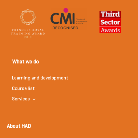
What we do
Learning and development
Course list
Services
About HAD