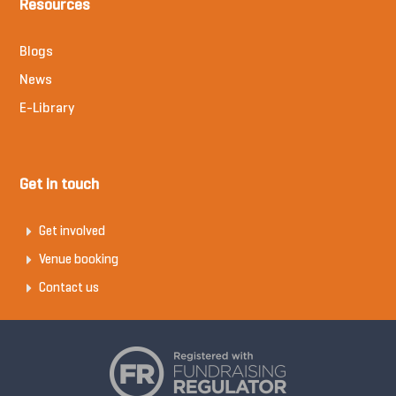
Resources
Blogs
News
E-Library
Get in touch
Get involved
Venue booking
Contact us