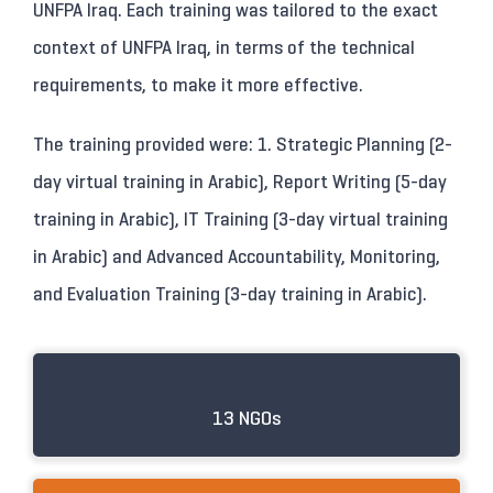
UNFPA Iraq. Each training was tailored to the exact
context of UNFPA Iraq, in terms of the technical
requirements, to make it more effective.
The training provided were: 1. Strategic Planning (2-
day virtual training in Arabic), Report Writing (5-day
training in Arabic), IT Training (3-day virtual training
in Arabic) and Advanced Accountability, Monitoring,
and Evaluation Training (3-day training in Arabic).
13 NGOs