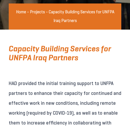
Home
-
Projects
-
Capacity Building Services for UNFPA
Iraq Partners
Capacity Building Services for
UNFPA Iraq Partners
HAD provided the initial training support to UNFPA
partners to enhance their capacity for continued and
effective work in new conditions, including remote
working (required by COVID-19), as well as to enable
them to increase efficiency in collaborating with