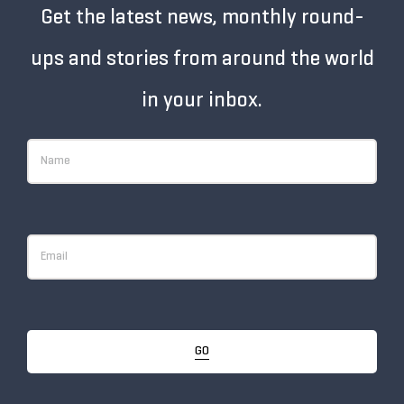
Get the latest news, monthly round-
ups and stories from around the world
in your inbox.
GO