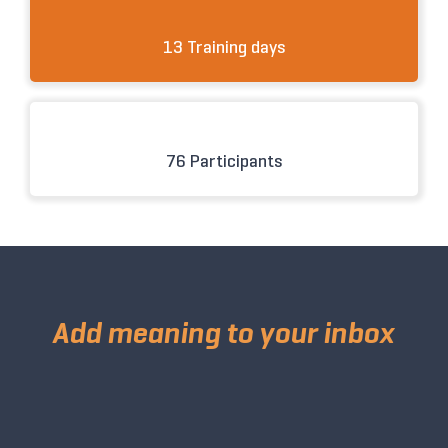
13 Training days
76 Participants
Add meaning to your inbox