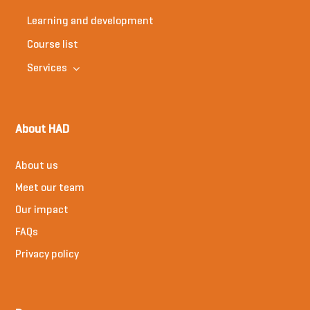
Learning and development
Course list
Services
About HAD
About us
Meet our team
Our impact
FAQs
Privacy policy