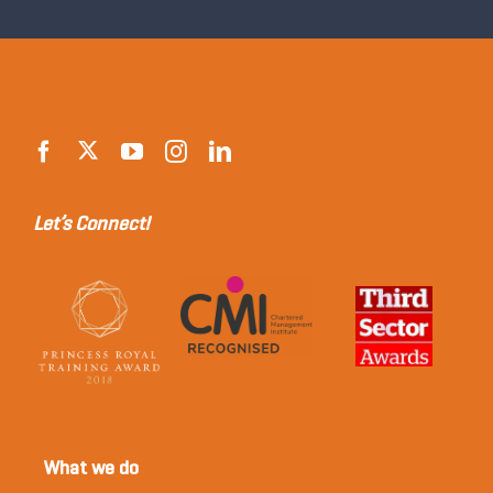
Let’s Connect!
What we do