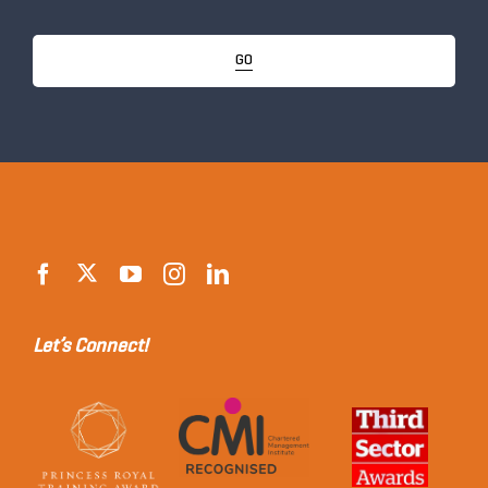
GO
Let’s Connect!