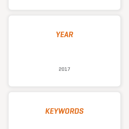
YEAR
2017
KEYWORDS