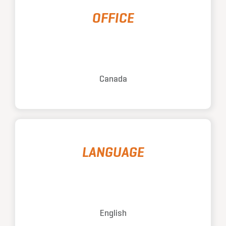
OFFICE
Canada
LANGUAGE
English