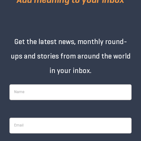
Get the latest news, monthly round-
ups and stories from around the world
in your inbox.