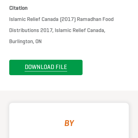
Citation
Islamic Relief Canada (2017) Ramadhan Food
Distributions 2017, Islamic Relief Canada,
Burlington, ON
DOWNLOAD FILE
BY