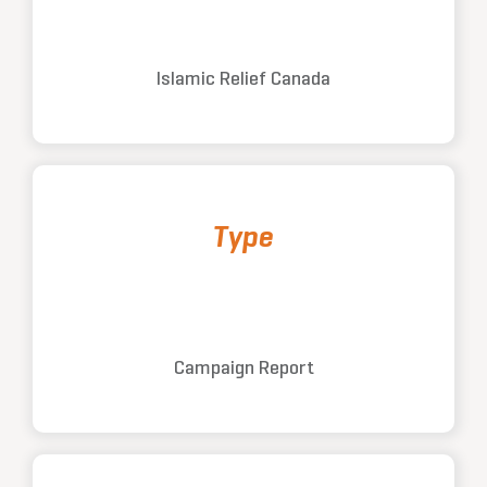
Islamic Relief Canada
Type
Campaign Report