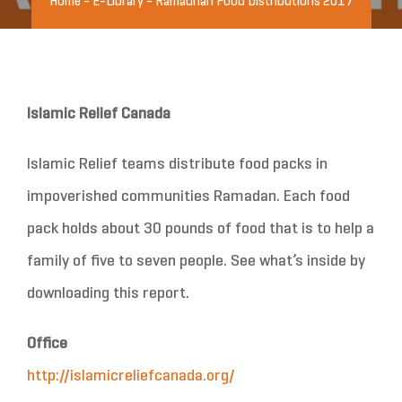
Home
-
E-Library
-
Ramadhan Food Distributions 2017
Islamic Relief Canada
Islamic Relief teams distribute food packs in
impoverished communities Ramadan. Each food
pack holds about 30 pounds of food that is to help a
family of five to seven people. See what’s inside by
downloading this report.
Office
http://islamicreliefcanada.org/