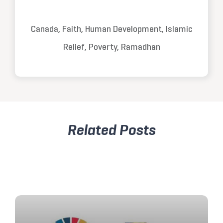
Canada, Faith, Human Development, Islamic
Relief, Poverty, Ramadhan
Related Posts