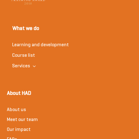
What we do
Learning and development
Course list
Services
About HAD
About us
Meet our team
Our impact