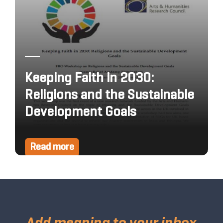
Keeping Faith in 2030:
Religions and the Sustainable
Development Goals
Read more
Add meaning to your inbox