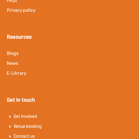
FAQs
Privacy policy
Resources
Blogs
News
E-Library
Get in touch
Get involved
Venue booking
Contact us