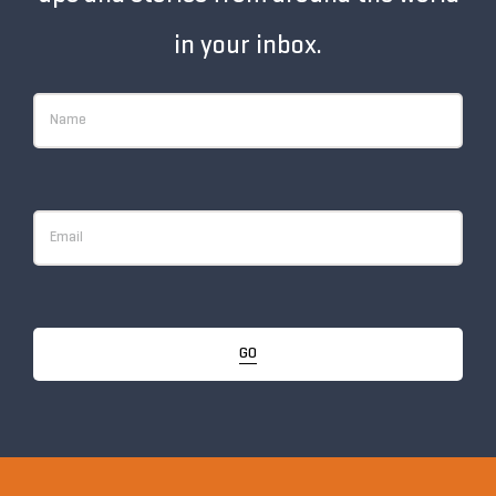
in your inbox.
GO