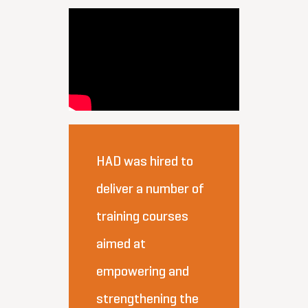
HAD was hired to
deliver a number of
training courses
aimed at
empowering and
strengthening the