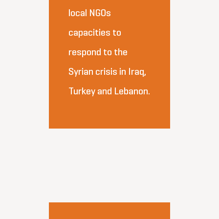
local NGOs
capacities to
respond to the
Syrian crisis in Iraq,
Turkey and Lebanon.