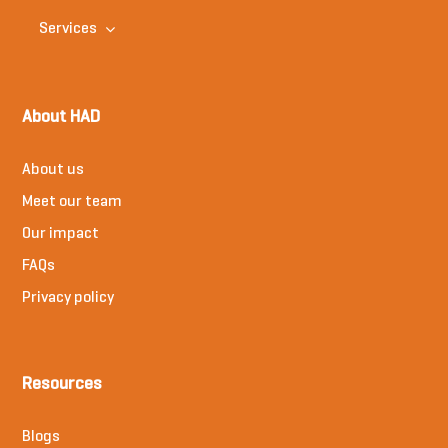
Services
About HAD
About us
Meet our team
Our impact
FAQs
Privacy policy
Resources
Blogs