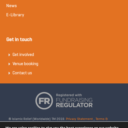
News
E-Library
Get in touch
Get involved
Venue booking
Contact us
© Islamic Relief (Worldwide) TM 2019.
Privacy Statement
,
Terms &
Conditions
Registered Charity No: 328158. Company Reg No: 02365572.