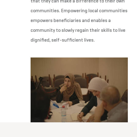
that they can make a difference to their own
communities. Empowering local communities
empowers beneficiaries and enables a
community to slowly regain their skills to live
dignified, self-sufficient lives.