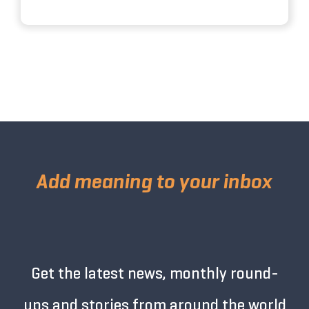
Add meaning to your inbox
Get the latest news, monthly round-
ups and stories from around the world