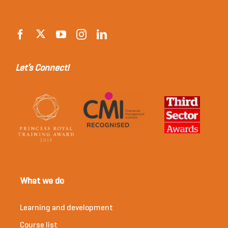
Let’s Connect!
What we do
Learning and development
Course list