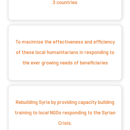
3 countries
To maximise the effectiveness and efficiency
of these local humanitarians in responding to
the ever growing needs of beneficiaries
Rebuilding Syria by providing capacity building
training to local NGOs responding to the Syrian
Crisis.