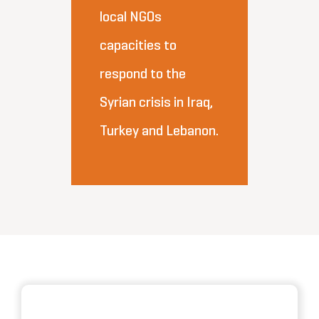
local NGOs
capacities to
respond to the
Syrian crisis in Iraq,
Turkey and Lebanon.