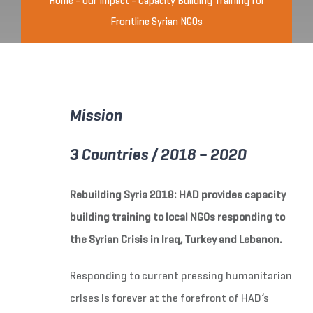
Home
-
Our Impact
-
Capacity Building Training for
Frontline Syrian NGOs
Mission
3 Countries / 2018 – 2020
Rebuilding Syria 2018: HAD provides capacity
building training to local NGOs responding to
the Syrian Crisis in Iraq, Turkey and Lebanon.
Responding to current pressing humanitarian
crises is forever at the forefront of HAD’s