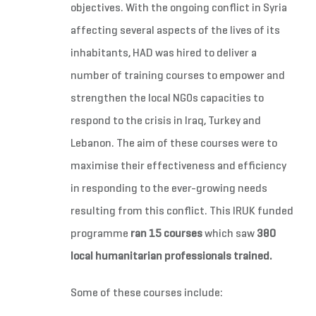
objectives. With the ongoing conflict in Syria
affecting several aspects of the lives of its
inhabitants, HAD was hired to deliver a
number of training courses to empower and
strengthen the local NGOs capacities to
respond to the crisis in Iraq, Turkey and
Lebanon. The aim of these courses were to
maximise their effectiveness and efficiency
in responding to the ever-growing needs
resulting from this conflict. This IRUK funded
programme
ran 15 courses
which saw
380
local humanitarian professionals trained.
Some of these courses include: