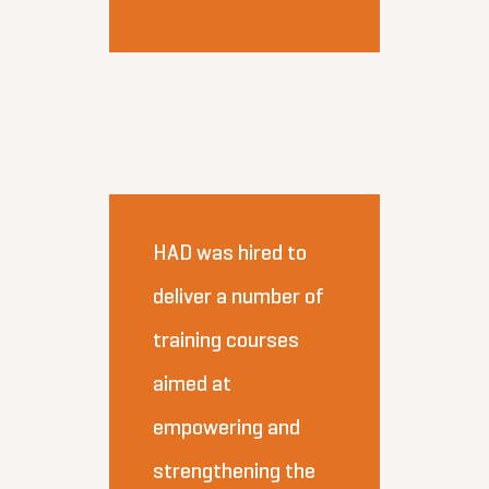
HAD was hired to
deliver a number of
training courses
aimed at
empowering and
strengthening the