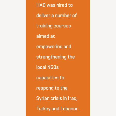
HAD was hired to
deliver a number of
training courses
aimed at
empowering and
strengthening the
local NGOs
capacities to
respond to the
Syrian crisis in Iraq,
Turkey and Lebanon.