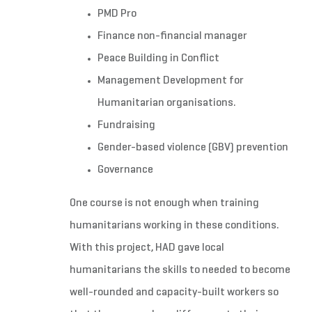
PMD Pro
Finance non-financial manager
Peace Building in Conflict
Management Development for
Humanitarian organisations.
Fundraising
Gender-based violence (GBV) prevention
Governance
One course is not enough when training
humanitarians working in these conditions.
With this project, HAD gave local
humanitarians the skills to needed to become
well-rounded and capacity-built workers so