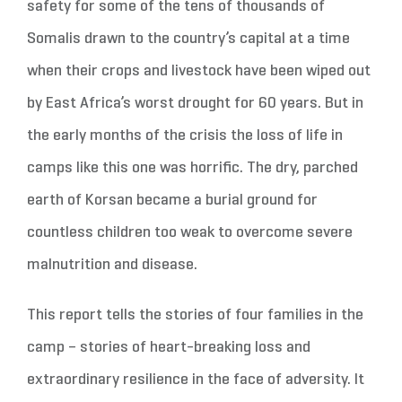
safety for some of the tens of thousands of
Somalis drawn to the country’s capital at a time
when their crops and livestock have been wiped out
by East Africa’s worst drought for 60 years. But in
the early months of the crisis the loss of life in
camps like this one was horrific. The dry, parched
earth of Korsan became a burial ground for
countless children too weak to overcome severe
malnutrition and disease.
This report tells the stories of four families in the
camp – stories of heart-breaking loss and
extraordinary resilience in the face of adversity. It