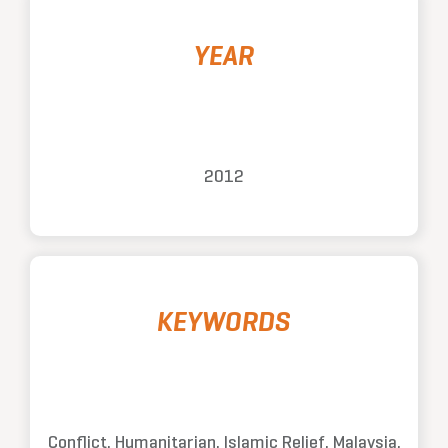
YEAR
2012
KEYWORDS
Conflict, Humanitarian, Islamic Relief, Malaysia,