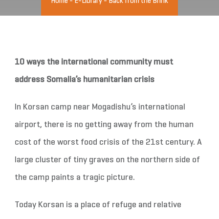
Home
-
E-Library
-
Back from the Brink
10 ways the international community must
address Somalia’s humanitarian crisis
In Korsan camp near Mogadishu’s international
airport, there is no getting away from the human
cost of the worst food crisis of the 21st century. A
large cluster of tiny graves on the northern side of
the camp paints a tragic picture.
Today Korsan is a place of refuge and relative