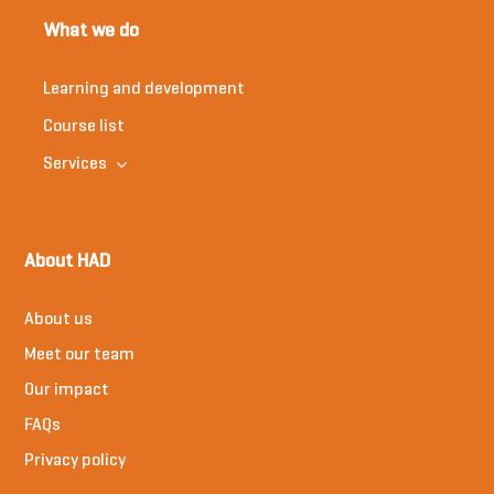
What we do
Learning and development
Course list
Services
About HAD
About us
Meet our team
Our impact
FAQs
Privacy policy