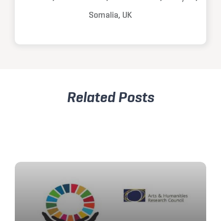
Somalia, UK
Related Posts