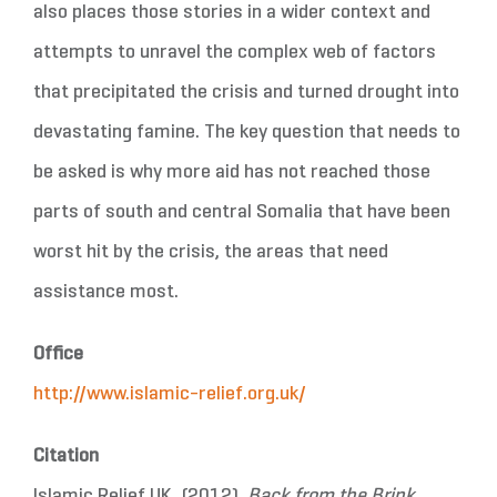
also places those stories in a wider context and
attempts to unravel the complex web of factors
that precipitated the crisis and turned drought into
devastating famine. The key question that needs to
be asked is why more aid has not reached those
parts of south and central Somalia that have been
worst hit by the crisis, the areas that need
assistance most.
Office
http://www.islamic-relief.org.uk/
Citation
Islamic Relief UK. (2012).
Back from the Brink.
,