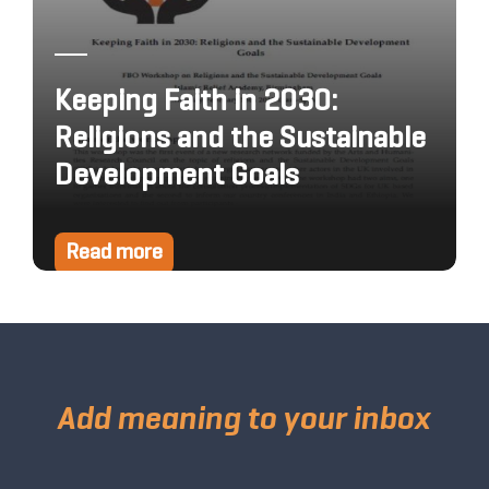
Keeping Faith in 2030:
Religions and the Sustainable
Development Goals
Read more
Add meaning to your inbox