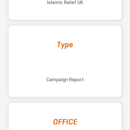
Islamic Relief UK
Type
Campaign Report
OFFICE