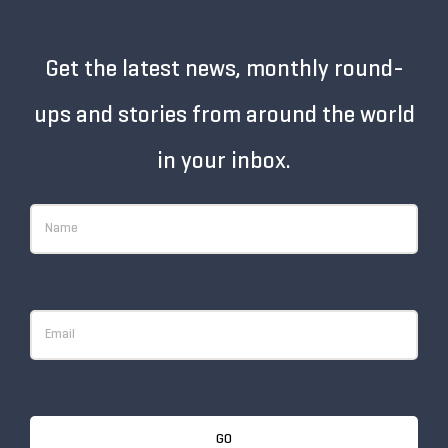
Get the latest news, monthly round-
ups and stories from around the world
in your inbox.
GO