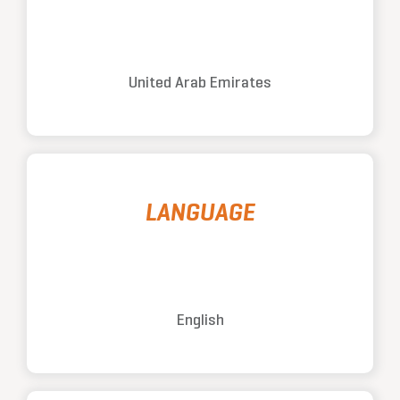
United Arab Emirates
LANGUAGE
English