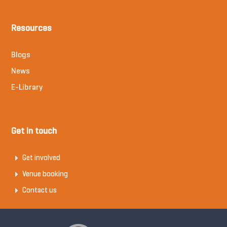
Resources
Blogs
News
E-Library
Get in touch
Get involved
Venue booking
Contact us