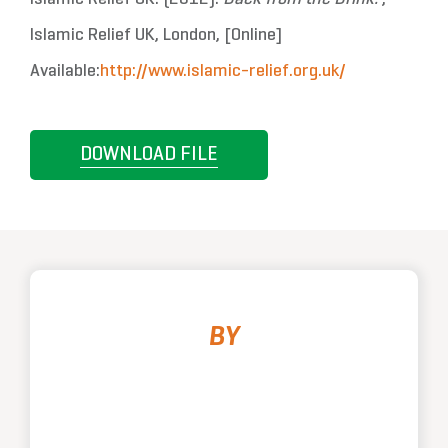
Islamic Relief UK, London, [Online]
Available:
http://www.islamic-relief.org.uk/
DOWNLOAD FILE
BY