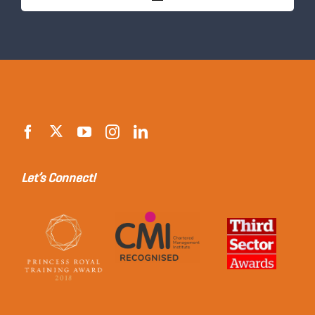
Let’s Connect!