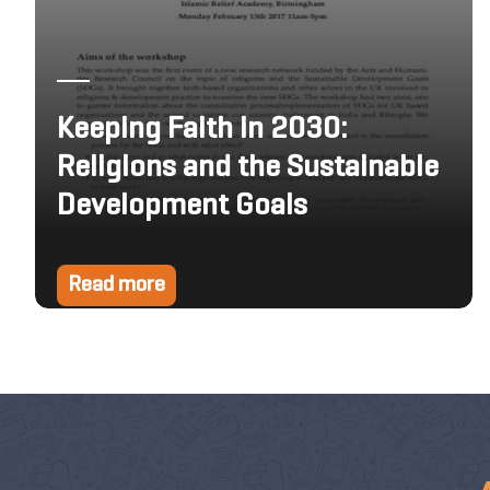
Keeping Faith in 2030:
Religions and the Sustainable
Development Goals
Read more