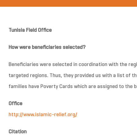
Tunisia Field Office
How were beneficiaries selected?
Beneficiaries were selected in coordination with the regio
targeted regions. Thus, they provided us with a list of t
families have Poverty Cards which are assigned to the be
Office
http://www.islamic-relief.org/
Citation