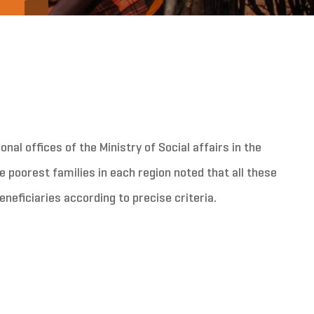
nal offices of the Ministry of Social affairs in the
he poorest families in each region noted that all these
neficiaries according to precise criteria.