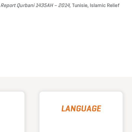
l Report Qurbani 1435AH – 2014,
Tunisie, Islamic Relief
LANGUAGE