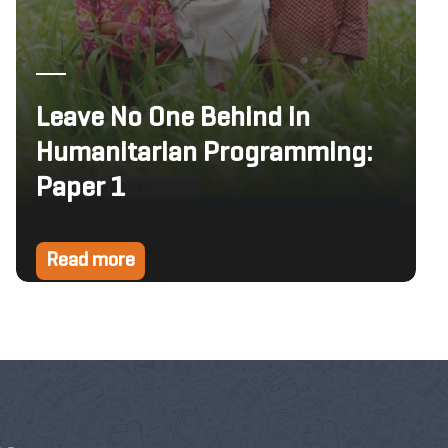
Leave No One Behind in
Humanitarian Programming:
Paper 1
Read more