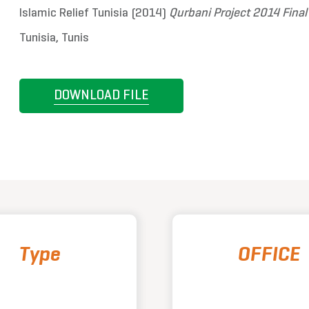
Islamic Relief Tunisia (2014)
Qurbani Project 2014 Fina
Tunisia, Tunis
DOWNLOAD FILE
Type
OFFICE