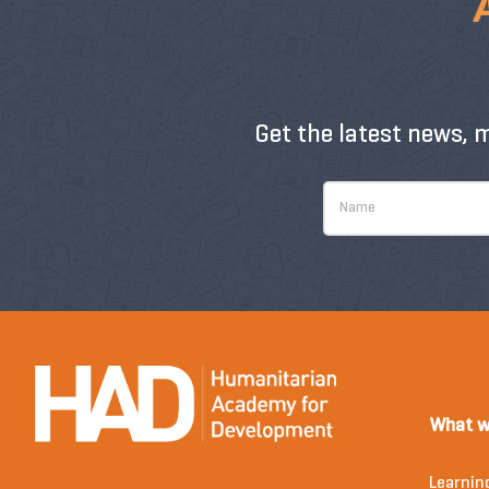
Get the latest news, 
What w
Learnin