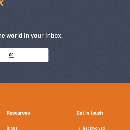
x
e world in your inbox.
GO
Resources
Get in touch
Blogs
Get involved