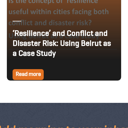
‘Resilience’ and Conflict and
Disaster Risk: Using Beirut as
a Case Study
Read more