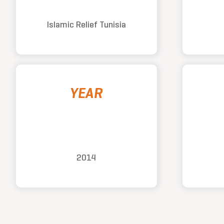
Islamic Relief Tunisia
YEAR
2014