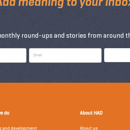
Add meaning to your inbo
monthly round-ups and stories from around th
e do
About HAD
g and development
About us