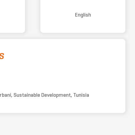
English
S
urbani, Sustainable Development, Tunisia