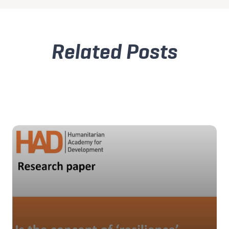
Related Posts