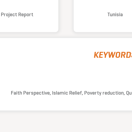
Project Report
Tunisia
KEYWORD
Faith Perspective, Islamic Relief, Poverty reduction, Q