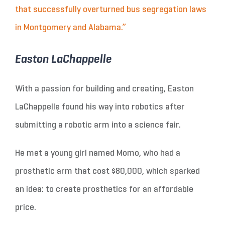
that successfully overturned bus segregation laws
in Montgomery and Alabama.”
Easton LaChappelle
With a passion for building and creating, Easton
LaChappelle found his way into robotics after
submitting a robotic arm into a science fair.
He met a young girl named Momo, who had a
prosthetic arm that cost $80,000, which sparked
an idea: to create prosthetics for an affordable
price.