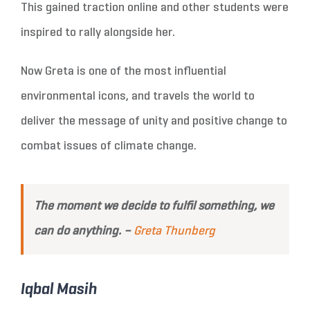
This gained traction online and other students were
inspired to rally alongside her.
Now Greta is one of the most influential
environmental icons, and travels the world to
deliver the message of unity and positive change to
combat issues of climate change.
The moment we decide to fulfil something, we
can do anything. –
Greta Thunberg
Iqbal Masih