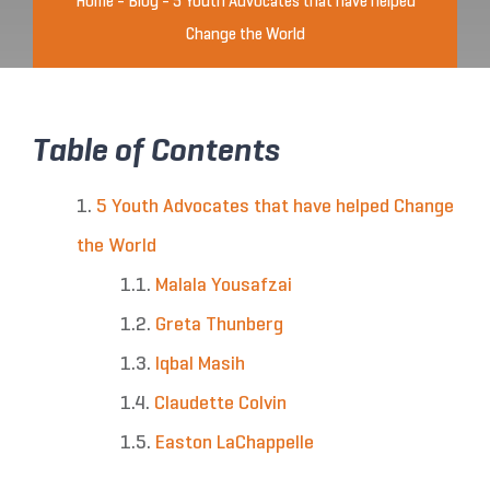
Home
-
Blog
-
5 Youth Advocates that have helped
Change the World
Table of Contents
5 Youth Advocates that have helped Change
the World
Malala Yousafzai
Greta Thunberg
Iqbal Masih
Claudette Colvin
Easton LaChappelle