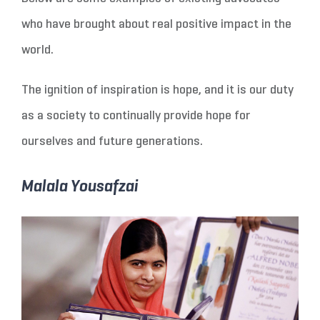
who have brought about real positive impact in the
world.
The ignition of inspiration is hope, and it is our duty
as a society to continually provide hope for
ourselves and future generations.
Malala Yousafzai