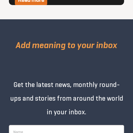
Read more
Add meaning to your inbox
Get the latest news, monthly round-
ups and stories from around the world
in your inbox.