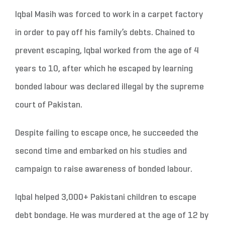
Iqbal Masih was forced to work in a carpet factory
in order to pay off his family’s debts. Chained to
prevent escaping, Iqbal worked from the age of 4
years to 10, after which he escaped by learning
bonded labour was declared illegal by the supreme
court of Pakistan.
Despite failing to escape once, he succeeded the
second time and embarked on his studies and
campaign to raise awareness of bonded labour.
Iqbal helped 3,000+ Pakistani children to escape
debt bondage. He was murdered at the age of 12 by