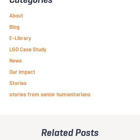
About
Blog
E-Library
L&D Case Study
News
Our Impact
Stories
stories from senior humanitarians
Related Posts