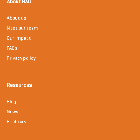
About HAD
About us
Meet our team
Our impact
FAQs
Privacy policy
Resources
Blogs
News
E-Library