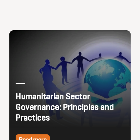
Humanitarian Sector
Governance: Principles and
Practices