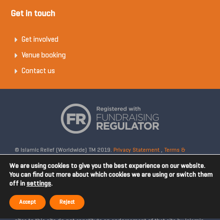
Get in touch
Get involved
Venue booking
Contact us
© Islamic Relief (Worldwide) TM 2019.
Privacy Statement
,
Terms &
Conditions
Registered Charity No: 328158. Company Reg No: 02365572.
We are using cookies to give you the best experience on our website.
OSCR Reg No: SC042020. Head Office: 19 Rea Street South, Digbeth,
You can find out more about which cookies we are using or switch them
off in
settings
.
Birmingham, B5 6LB, United Kingdom. Disclaimer: Islamic Relief is not
affiliated with any external websites. Islamic Relief is not responsible for
Accept
Reject
the content of external internet sites and any links from external web