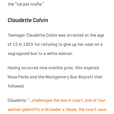
the “carpet mafia.”
Claudette Colvin
Teenager Claudette Colvin was arrested at the age
of 15 in 1955 for refusing to give up her seat on a
segregated bus to a white woman.
Having occurred nine months prior, this inspired
Rosa Parks and the Montgomery Bus Boycott that
followed.
Claudette
“…challenged the law in court, one of four
women plaintiffs in Browder v. Gayle, the court case