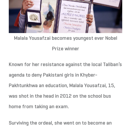
Malala Yousafzai becomes youngest ever Nobel
Prize winner
Known for her resistance against the local Taliban’s
agenda to deny Pakistani girls in Khyber-
Pakhtunkhwa an education, Malala Yousafzai, 15,
was shot in the head in 2012 on the school bus
home from taking an exam.
Surviving the ordeal, she went on to become an