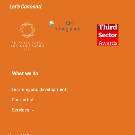
Let’s Connect!
What we do
Learning and development
Course list
Services