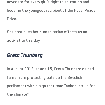
advocate for every girl’s right to education and
became the youngest recipient of the Nobel Peace
Prize.
She continues her humanitarian efforts as an
activist to this day.
Greta Thunberg
In August 2018, at age 15, Greta Thunberg gained
fame from protesting outside the Swedish
parliament with a sign that read “school strike for
the climate”.