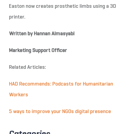
Easton now creates prosthetic limbs using a 3D
printer.
Written by Hannan Almasyabi
Marketing Support Officer
Related Articles:
HAD Recommends: Podcasts for Humanitarian
Workers
5 ways to improve your NGOs digital presence
Categories