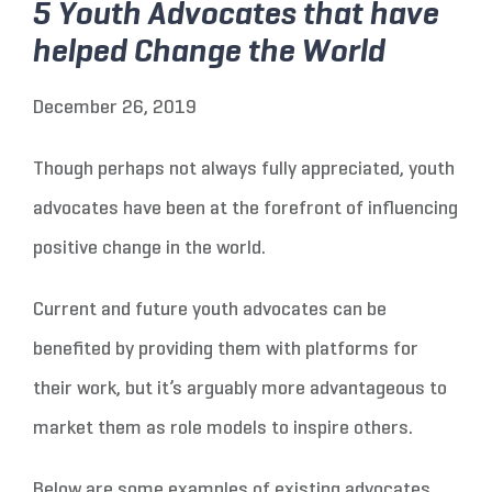
5 Youth Advocates that have
helped Change the World
December 26, 2019
Though perhaps not always fully appreciated, youth
advocates have been at the forefront of influencing
positive change in the world.
Current and future youth advocates can be
benefited by providing them with platforms for
their work, but it’s arguably more advantageous to
market them as role models to inspire others.
Below are some examples of existing advocates