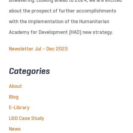
unwavering. Looking ahead to 2024, we are excited
about the prospect of further accomplishments
with the implementation of the Humanitarian
Academy for Development (HAD) new strategy.
Newsletter Jul – Dec 2023
Categories
About
Blog
E-Library
L&D Case Study
News