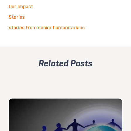
Our Impact
Stories
stories from senior humanitarians
Related Posts