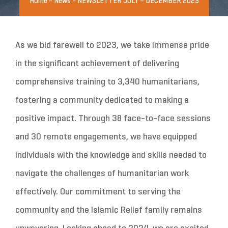
Home
-
News
-
NEWSLETTER JULY – DECEMBER 2023
As we bid farewell to 2023, we take immense pride
in the significant achievement of delivering
comprehensive training to 3,340 humanitarians,
fostering a community dedicated to making a
positive impact. Through 38 face-to-face sessions
and 30 remote engagements, we have equipped
individuals with the knowledge and skills needed to
navigate the challenges of humanitarian work
effectively. Our commitment to serving the
community and the Islamic Relief family remains