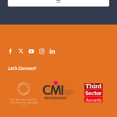
GO
Let’s Connect!