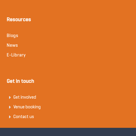
Resources
Blogs
News
E-Library
Get in touch
Get involved
Venue booking
Contact us