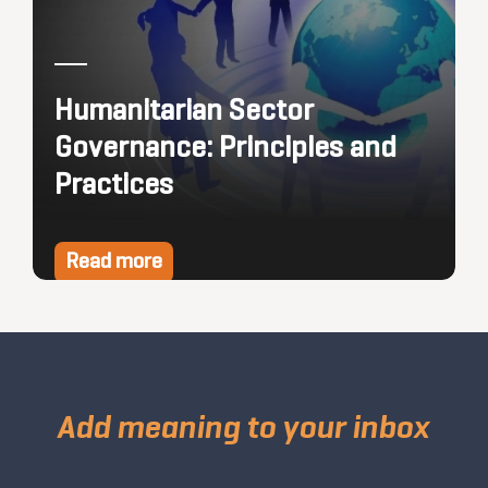
Humanitarian Sector
Governance: Principles and
Practices
Read more
Add meaning to your inbox