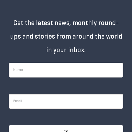
Get the latest news, monthly round-
ups and stories from around the world
in your inbox.