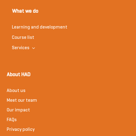
What we do
Learning and development
Course list
Services
About HAD
About us
Meet our team
Our impact
FAQs
Privacy policy