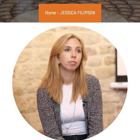
Home
-
JESSICA FILIPSON