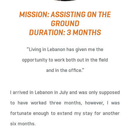
MISSION: ASSISTING ON THE
GROUND
DURATION: 3 MONTHS
“Living in Lebanon has given me the
opportunity to work both out in the field
and in the office.”
I arrived in Lebanon in July and was only supposed
to have worked three months, however, I was
fortunate enough to extend my stay for another
six months.