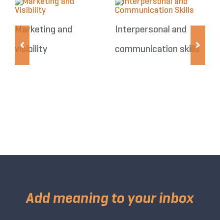
Marketing and
Interpersonal and
visibility
communication skills
R
Add meaning to your inbox