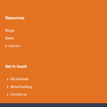
Resources
Blogs
News
E-Library
Get in touch
Get involved
Venue booking
Contact us