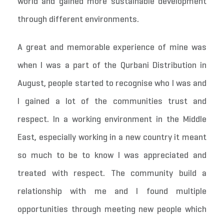
world and gained more sustainable development
through different environments.
A great and memorable experience of mine was
when I was a part of the Qurbani Distribution in
August, people started to recognise who I was and
I gained a lot of the communities trust and
respect. In a working environment in the Middle
East, especially working in a new country it meant
so much to be to know I was appreciated and
treated with respect. The community build a
relationship with me and I found multiple
opportunities through meeting new people which