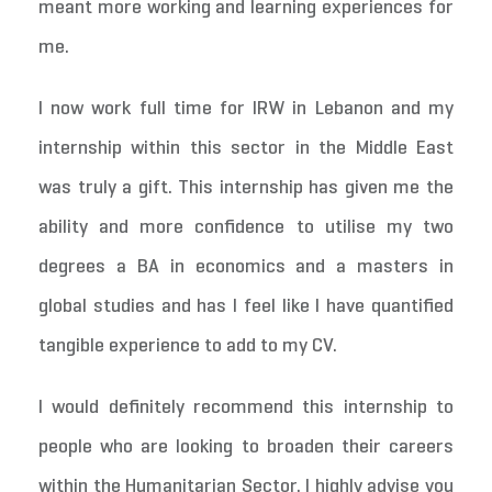
meant more working and learning experiences for
me.
I now work full time for IRW in Lebanon and my
internship within this sector in the Middle East
was truly a gift. This internship has given me the
ability and more confidence to utilise my two
degrees a BA in economics and a masters in
global studies and has I feel like I have quantified
tangible experience to add to my CV.
I would definitely recommend this internship to
people who are looking to broaden their careers
within the Humanitarian Sector. I highly advise you