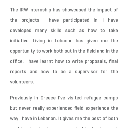
The IRW internship has showcased the impact of
the projects I have participated in. I have
developed many skills such as how to take
initiative. Living in Lebanon has given me the
opportunity to work both out in the field and in the
office. I have learnt how to write proposals, final
reports and how to be a supervisor for the
volunteers.
Previously in Greece I’ve visited refugee camps
but never really experienced field experience the
way I have in Lebanon. It gives me the best of both