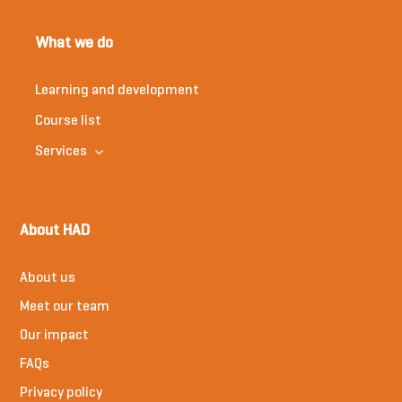
What we do
Learning and development
Course list
Services
About HAD
About us
Meet our team
Our impact
FAQs
Privacy policy