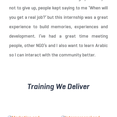
not to give up, people kept saying to me ‘When will
you get a real job?’ but this internship was a great
experience to build memories, experiences and
development. I’ve had a great time meeting
people, other NGO’s and I also want to learn Arabic
so I can interact with the community better.
Training We Deliver