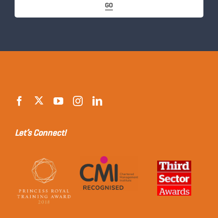
GO
Let’s Connect!