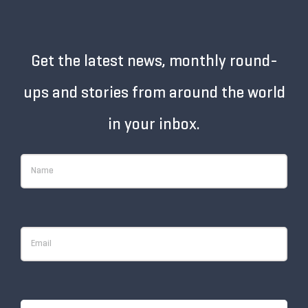
Get the latest news, monthly round-
ups and stories from around the world
in your inbox.