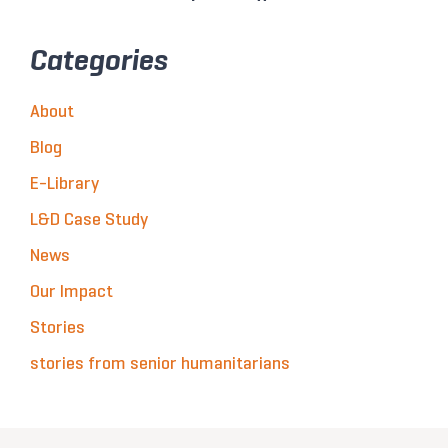
Categories
About
Blog
E-Library
L&D Case Study
News
Our Impact
Stories
stories from senior humanitarians