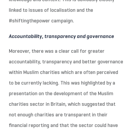
linked to issues of localisation and the
#shiftingthepower campaign.
Accountability, transparency and governance
Moreover, there was a clear call for greater
accountability, transparency and better governance
within Muslim charities which are often perceived
to be currently lacking. This was highlighted by a
presentation on the development of the Muslim
charities sector in Britain, which suggested that
not enough charities are transparent in their
financial reporting and that the sector could have