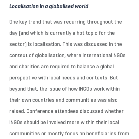
Localisation in a globalised world
One key trend that was recurring throughout the
day (and which is currently a hot topic for the
sector) is localisation. This was discussed in the
context of globalisation, where international NGOs
and charities are required to balance a global
perspective with local needs and contexts. But
beyond that, the issue of how INGOs work within
their own countries and communities was also
raised. Conference attendees discussed whether
INGOs should be involved more within their local
communities or mostly focus on beneficiaries from