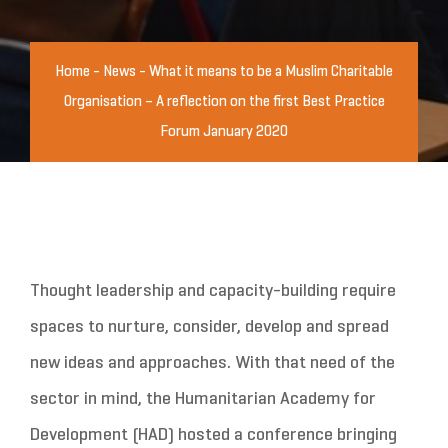
Home
-
News
-
What it means to be a Muslim Charitable
Organisation – A reflection on the first Best Practice
Forum January 2020
Thought leadership and capacity-building require
spaces to nurture, consider, develop and spread
new ideas and approaches. With that need of the
sector in mind, the Humanitarian Academy for
Development (HAD) hosted a conference bringing