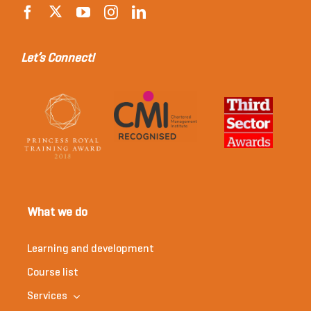
Let’s Connect!
What we do
Learning and development
Course list
Services