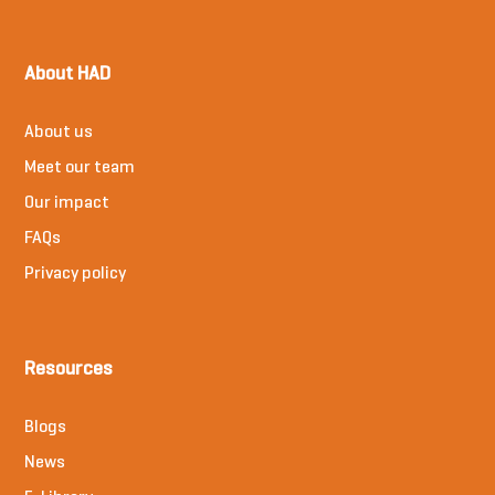
About HAD
About us
Meet our team
Our impact
FAQs
Privacy policy
Resources
Blogs
News