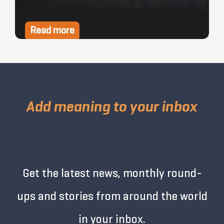
Read more
Add meaning to your inbox
Get the latest news, monthly round-
ups and stories from around the world
in your inbox.