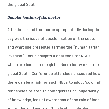
the global South.
Decolonisation of the sector
A further trend that came up repeatedly during the
day was the issue of decolonisation of the sector
and what one presenter termed the “humanitarian
invasion”. This highlights a challenge for NGOs
which are based in the global North but work in the
global South. Conference attendees discussed how
there can be a risk for such NGOs to adopt ‘colonial’
tendencies related to homogenisation, superiority
of knowledge, lack of awareness of the role of local
knowledge and context. This is obviously closely