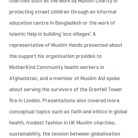
charities such as the work by Muslim Charity in
protecting street children through an informal
education centre in Bangladesh or the work of
Islamic Help in building ‘eco villages’. A
representative of Muslim Hands presented about
the support his organisation provides to
MotherKind Community health workers in
Afghanistan, and a member of Muslim Aid spoke
about serving the survivors of the Grenfell Tower
fire in London. Presentations also covered more
conceptual topics such as faith and ethics in global
health, modest fashion in UK Muslim charities,
sustainability, the tension between globalisation