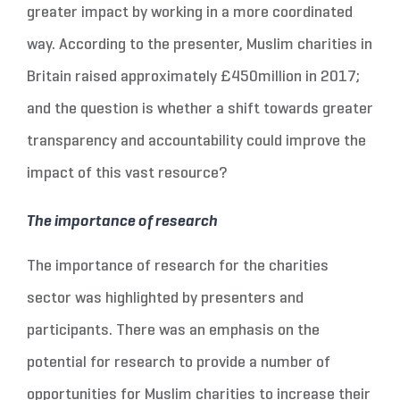
greater impact by working in a more coordinated
way. According to the presenter, Muslim charities in
Britain raised approximately £450million in 2017;
and the question is whether a shift towards greater
transparency and accountability could improve the
impact of this vast resource?
The importance of research
The importance of research for the charities
sector was highlighted by presenters and
participants. There was an emphasis on the
potential for research to provide a number of
opportunities for Muslim charities to increase their