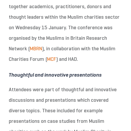
together academics, practitioners, donors and
thought leaders within the Muslim charities sector
on Wednesday 15 January. The conference was
organised by the Muslims in Britain Research
Network (
MBRN
), in collaboration with the Muslim
Charities Forum (
MCF
) and HAD.
Thoughtful and innovative presentations
Attendees were part of thoughtful and innovative
discussions and presentations which covered
diverse topics. These included for example
presentations on case studies from Muslim