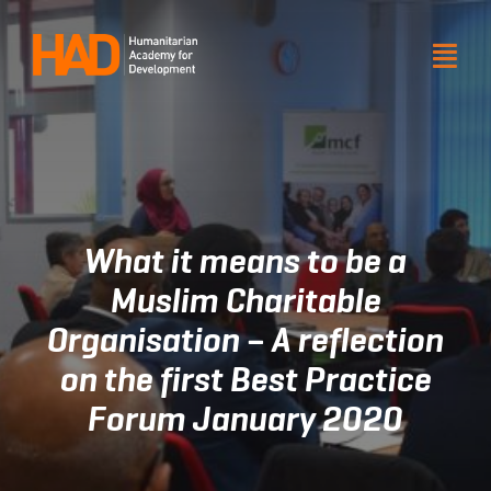
Skip
to
Togg
Togg
Navi
Navi
content
About HAD
About HAD
Products and services
Products and services
Our impact
Our impact
What it means to be a
Resource
Resource
Muslim Charitable
Organisation – A reflection
Get involved
Get involved
on the first Best Practice
Venue hire
Venue hire
Forum January 2020