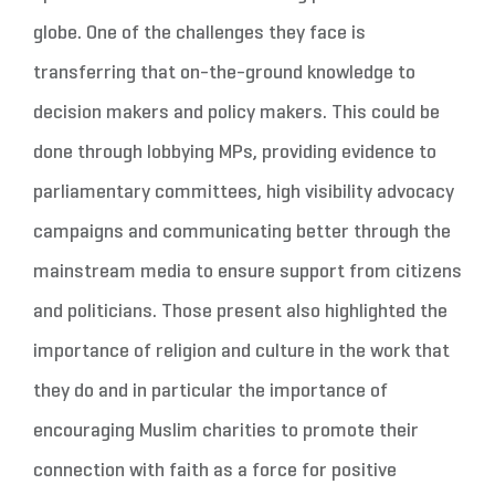
globe. One of the challenges they face is
transferring that on-the-ground knowledge to
decision makers and policy makers. This could be
done through lobbying MPs, providing evidence to
parliamentary committees, high visibility advocacy
campaigns and communicating better through the
mainstream media to ensure support from citizens
and politicians. Those present also highlighted the
importance of religion and culture in the work that
they do and in particular the importance of
encouraging Muslim charities to promote their
connection with faith as a force for positive