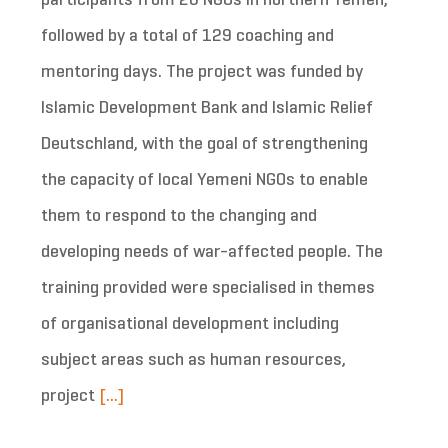
participants from 20 NGOs in northern Yemen,
followed by a total of 129 coaching and
mentoring days. The project was funded by
Islamic Development Bank and Islamic Relief
Deutschland, with the goal of strengthening
the capacity of local Yemeni NGOs to enable
them to respond to the changing and
developing needs of war-affected people. The
training provided were specialised in themes
of organisational development including
subject areas such as human resources,
project
[...]