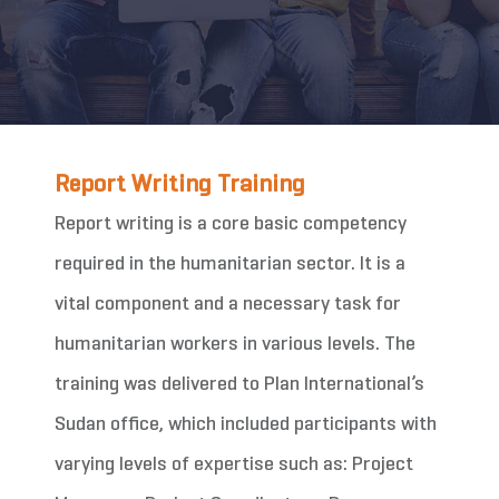
Report Writing Training
Report writing is a core basic competency
required in the humanitarian sector. It is a
vital component and a necessary task for
humanitarian workers in various levels. The
training was delivered to Plan International’s
Sudan office, which included participants with
varying levels of expertise such as: Project