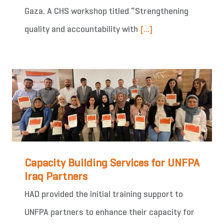
Gaza. A CHS workshop titled “Strengthening
quality and accountability with
[...]
Capacity Building Services for UNFPA
Iraq Partners
HAD provided the initial training support to
UNFPA partners to enhance their capacity for