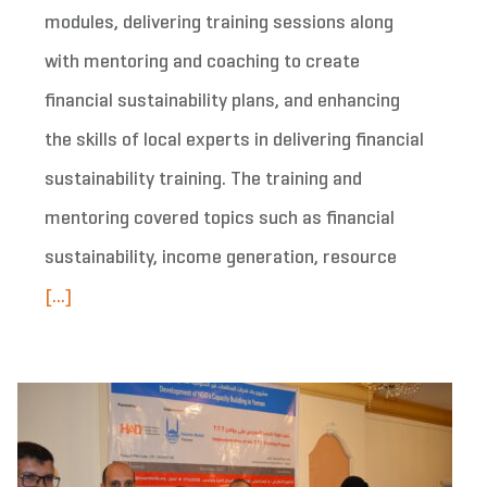
modules, delivering training sessions along
with mentoring and coaching to create
financial sustainability plans, and enhancing
the skills of local experts in delivering financial
sustainability training. The training and
mentoring covered topics such as financial
sustainability, income generation, resource
[...]