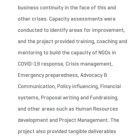
business continuity in the face of this and
other crises. Capacity assessments were
conducted to identify areas for improvement,
and the project provided training, coaching and
mentoring to build the capacity of NGOs in
COVID-19 response, Crisis management,
Emergency preparedness, Advocacy &
Communication, Policy influencing, Financial
systems, Proposal writing and Fundraising,
and other areas such as Human Resources
development and Project Management. The
project also provided tangible deliverables