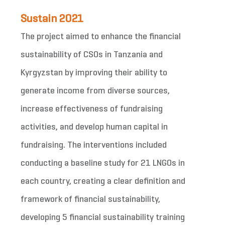
Sustain 2021
The project aimed to enhance the financial
sustainability of CSOs in Tanzania and
Kyrgyzstan by improving their ability to
generate income from diverse sources,
increase effectiveness of fundraising
activities, and develop human capital in
fundraising. The interventions included
conducting a baseline study for 21 LNGOs in
each country, creating a clear definition and
framework of financial sustainability,
developing 5 financial sustainability training