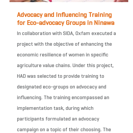
Advocacy and Influencing Training
for Eco-advocacy Groups in Ninawa
In collaboration with SIDA, Oxfam executed a
project with the objective of enhancing the
economic resilience of women in specific
agriculture value chains. Under this project,
HAD was selected to provide training to
designated eco-groups on advocacy and
influencing. The training encompassed an
implementation task, during which
participants formulated an advocacy
campaign on a topic of their choosing. The