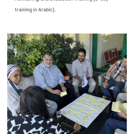
training in Arabic).