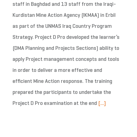
staff in Baghdad and 13 staff from the Iraqi-
Kurdistan Mine Action Agency (IKMAA) in Erbil
as part of the UNMAS Iraq Country Program
Strategy. Project D Pro developed the learner’s
(DMA Planning and Projects Sections) ability to
apply Project management concepts and tools
in order to deliver a more effective and
efficient Mine Action response. The training
prepared the participants to undertake the
Project D Pro examination at the end
[...]