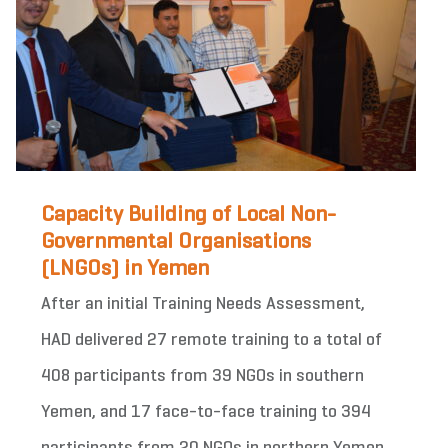
Capacity Building of Local Non-
Governmental Organisations
(LNGOs) in Yemen
After an initial Training Needs Assessment,
HAD delivered 27 remote training to a total of
408 participants from 39 NGOs in southern
Yemen, and 17 face-to-face training to 394