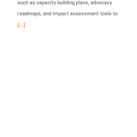
such as capacity building plans, advocacy
roadmaps, and impact assessment tools to
[...]