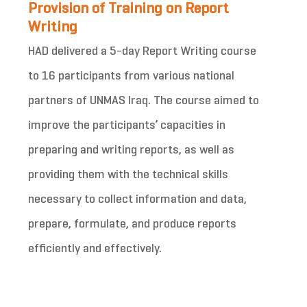
Provision of Training on Report
Writing
HAD delivered a 5-day Report Writing course
to 16 participants from various national
partners of UNMAS Iraq. The course aimed to
improve the participants’ capacities in
preparing and writing reports, as well as
providing them with the technical skills
necessary to collect information and data,
prepare, formulate, and produce reports
efficiently and effectively.