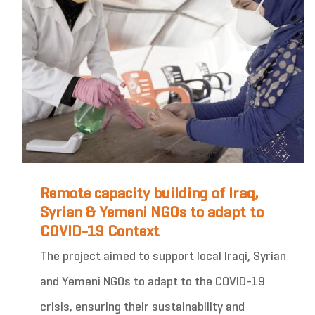
Remote capacity building of Iraq,
Syrian & Yemeni NGOs to adapt to
COVID-19 Context
The project aimed to support local Iraqi, Syrian
and Yemeni NGOs to adapt to the COVID-19
crisis, ensuring their sustainability and