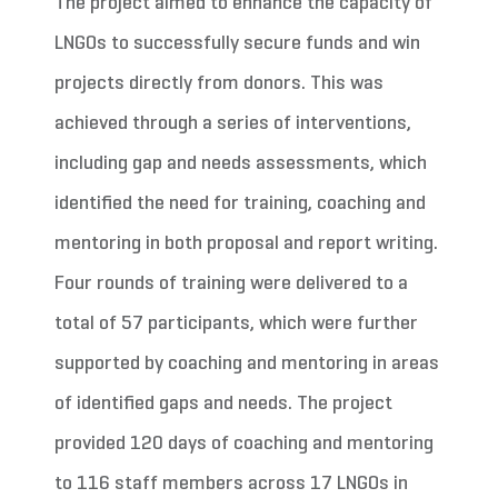
The project aimed to enhance the capacity of
LNGOs to successfully secure funds and win
projects directly from donors. This was
achieved through a series of interventions,
including gap and needs assessments, which
identified the need for training, coaching and
mentoring in both proposal and report writing.
Four rounds of training were delivered to a
total of 57 participants, which were further
supported by coaching and mentoring in areas
of identified gaps and needs. The project
provided 120 days of coaching and mentoring
to 116 staff members across 17 LNGOs in