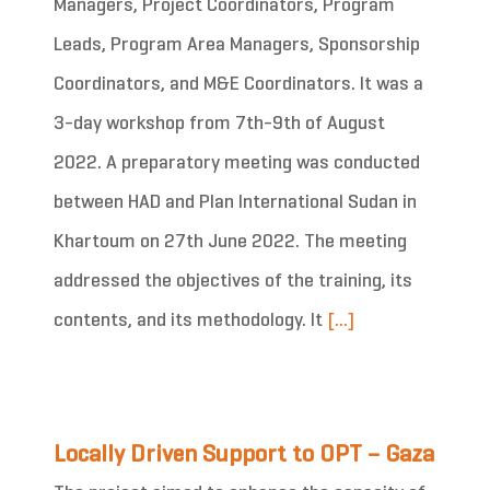
Managers, Project Coordinators, Program
Leads, Program Area Managers, Sponsorship
Coordinators, and M&E Coordinators. It was a
3-day workshop from 7th-9th of August
2022. A preparatory meeting was conducted
between HAD and Plan International Sudan in
Khartoum on 27th June 2022. The meeting
addressed the objectives of the training, its
contents, and its methodology. It
[...]
Locally Driven Support to OPT – Gaza