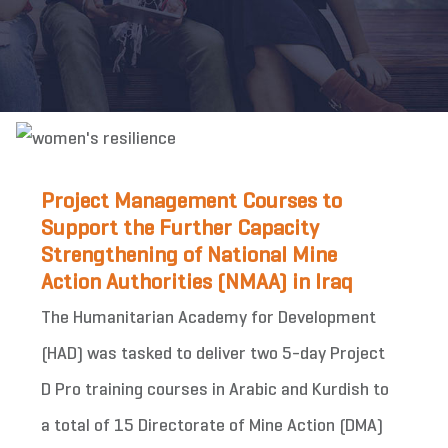
Project Management Courses to
Support the Further Capacity
Strengthening of National Mine
Action Authorities (NMAA) in Iraq
The Humanitarian Academy for Development
(HAD) was tasked to deliver two 5-day Project
D Pro training courses in Arabic and Kurdish to
a total of 15 Directorate of Mine Action (DMA)