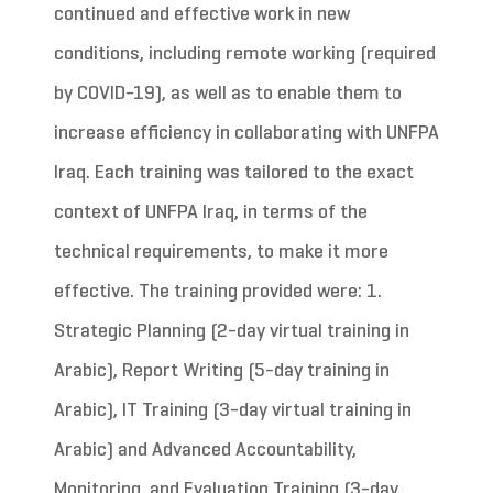
continued and effective work in new
conditions, including remote working (required
by COVID-19), as well as to enable them to
increase efficiency in collaborating with UNFPA
Iraq. Each training was tailored to the exact
context of UNFPA Iraq, in terms of the
technical requirements, to make it more
effective. The training provided were: 1.
Strategic Planning (2-day virtual training in
Arabic), Report Writing (5-day training in
Arabic), IT Training (3-day virtual training in
Arabic) and Advanced Accountability,
Monitoring, and Evaluation Training (3-day