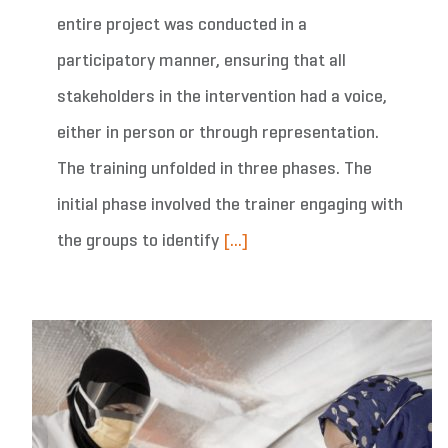
entire project was conducted in a
participatory manner, ensuring that all
stakeholders in the intervention had a voice,
either in person or through representation.
The training unfolded in three phases. The
initial phase involved the trainer engaging with
the groups to identify
[...]