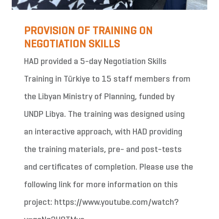
PROVISION OF TRAINING ON
NEGOTIATION SKILLS
HAD provided a 5-day Negotiation Skills
Training in Türkiye to 15 staff members from
the Libyan Ministry of Planning, funded by
UNDP Libya. The training was designed using
an interactive approach, with HAD providing
the training materials, pre- and post-tests
and certificates of completion. Please use the
following link for more information on this
project: https://www.youtube.com/watch?