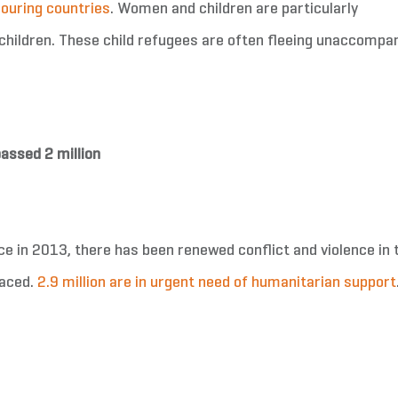
bouring countries
. Women and children are particularly
children. These child refugees are often fleeing unaccompan
assed 2 million
eace in 2013, there has been renewed conflict and violence in 
laced.
2.9 million are in urgent need of humanitarian support