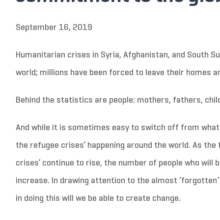
September 16, 2019
Humanitarian crises in Syria, Afghanistan, and South S
world; millions have been forced to leave their homes a
Behind the statistics are people: mothers, fathers, child
And while it is sometimes easy to switch off from what 
the refugee crises’ happening around the world. As the
crises’ continue to rise, the number of people who will b
increase. In drawing attention to the almost ‘forgotten’ 
in doing this will we be able to create change.