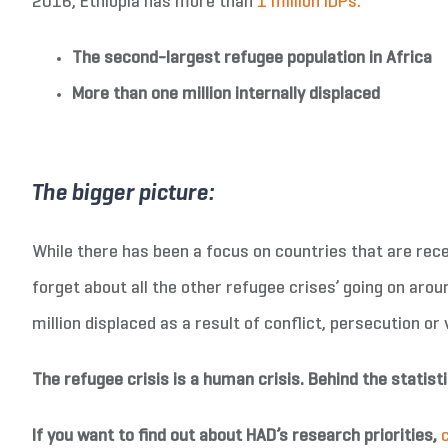
2016, Ethiopia has more than
1 million IDPs.
The second-largest refugee population in Africa
More than one million internally displaced
The bigger picture:
While there has been a focus on countries that are recei
forget about all the other refugee crises’ going on arou
million displaced as a result of conflict, persecution or
The refugee crisis is a human crisis. Behind the statisti
If you want to find out about HAD’s research priorities,
c