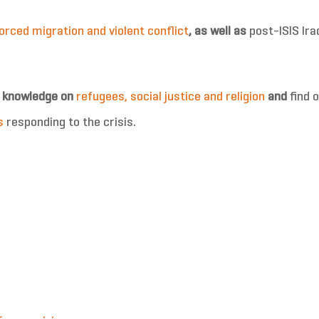
orced migration and violent conflict
,
as well as
post-ISIS Ira
r knowledge on
refugees, social justice and religion
and
find 
s
responding to the crisis.