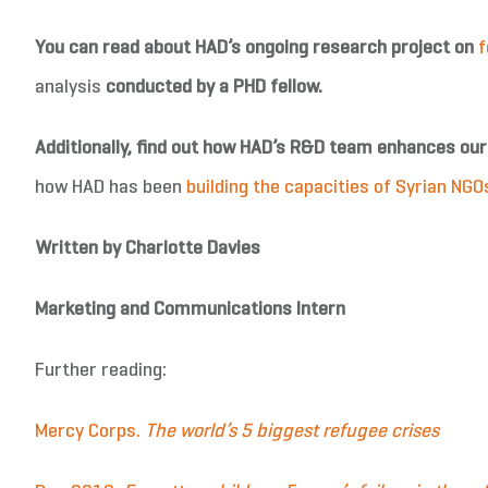
You can read about HAD’s ongoing research project on
f
analysis
conducted by a PHD fellow.
Additionally, find out how HAD’s R&D team enhances ou
how HAD has been
building the capacities of Syrian NGO
Written by Charlotte Davies
Marketing and Communications Intern
Further reading:
Mercy Corps.
The world’s 5 biggest refugee crises