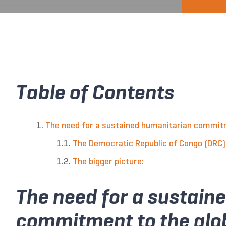
Table of Contents
The need for a sustained humanitarian commitme
The Democratic Republic of Congo (DRC)
The bigger picture:
The need for a sustain
commitment to the glob