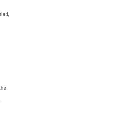
ied,
the
.