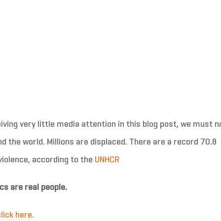
ving very little media attention in this blog post, we must n
nd the world. Millions are displaced. There are a record 70.8
 violence, according to the
UNHCR
cs are real people.
lick here.