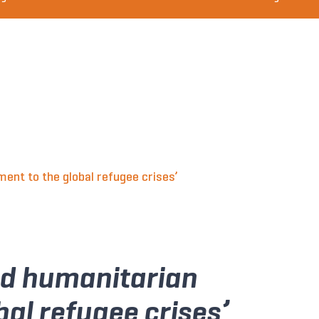
nt to the global refugee crises’
ed humanitarian
al refugee crises’