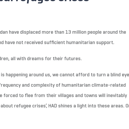
udan have displaced more than 13 million people around the
nd have not received sufficient humanitarian support.
ren, all with dreams for their futures.
is happening around us, we cannot afford to turn a blind eye
 frequency and complexity of humanitarian climate-related
e forced to flee from their villages and towns will inevitably
about refugee crises’, HAD shines a light into these areas. O