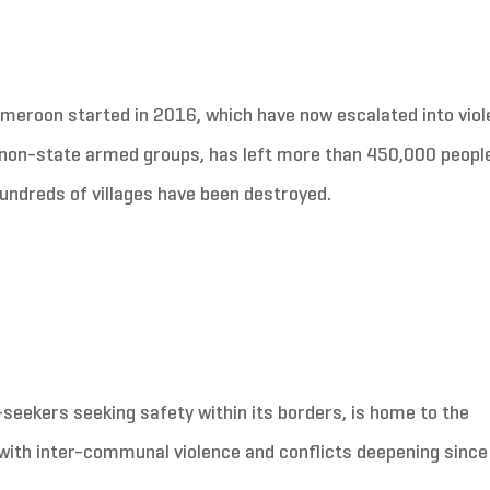
ameroon started in 2016, which have now escalated into viol
nd non-state armed groups, has left more than 450,000 peopl
hundreds of villages have been destroyed.
eekers seeking safety within its borders, is home to the
 with inter-communal violence and conflicts deepening since