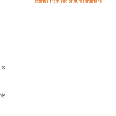
stories from senior humanitarians
 to
nly