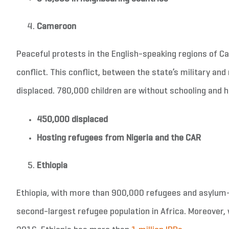
Cameroon
Peaceful protests in the English-speaking regions of C
conflict. This conflict, between the state’s military a
displaced. 780,000 children are without schooling and 
450,000 displaced
Hosting refugees from Nigeria and the CAR
Ethiopia
Ethiopia, with more than 900,000 refugees and asylum-s
second-largest refugee population in Africa. Moreover,