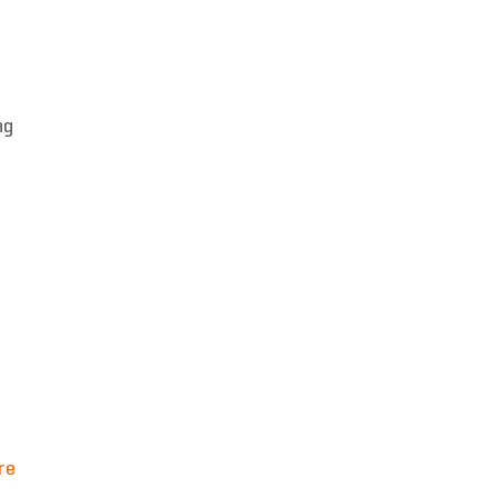
ng
re