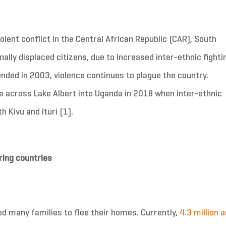
olent conflict in the Central African Republic (CAR), South
ally displaced citizens, due to increased inter-ethnic fighti
 ended in 2003, violence continues to plague the country.
e across Lake Albert into Uganda in 2018 when inter-ethnic
 Kivu and Ituri [1].
ring countries
ed many families to flee their homes. Currently,
4.3 million a