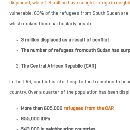
displaced, while 1.6 million have sought refuge in neigh
vulnerable. 63% of the refugees from South Sudan are 
which makes them particularly unsafe.
3 million displaced as a result of
conflict
The number of refugees from
outh Sudan has surp
The Central African Republic (CAR)
In the CAR, conflict is rife. Despite the transition to p
country. Over a quarter of the population has been disp
More than 605
,000
refugees from the CAR
655,000 IDPs
543,000 in neighbouring countries