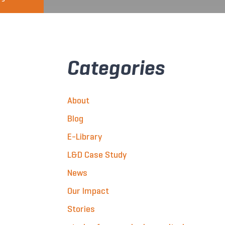
Categories
About
Blog
E-Library
L&D Case Study
News
Our Impact
Stories