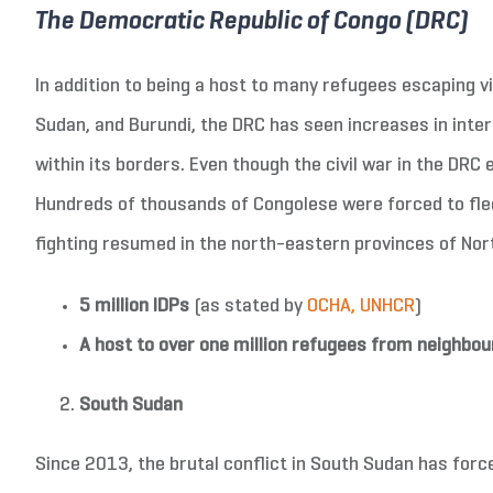
The Democratic Republic of Congo (DRC)
In addition to being a host to many refugees escaping vi
Sudan, and Burundi, the DRC has seen increases in intern
within its borders. Even though the civil war in the DRC
Hundreds of thousands of Congolese were forced to fle
fighting resumed in the north-eastern provinces of North
5 million IDPs
(as stated by
OCHA, UNHCR
)
A host to over one million refugees from neighbou
South Sudan
Since 2013, the brutal conflict in South Sudan has forc