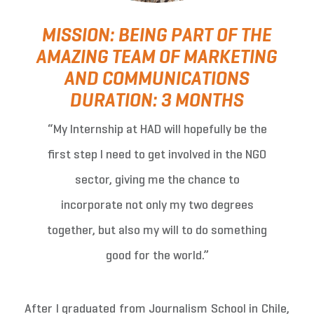
MISSION: BEING PART OF THE
AMAZING TEAM OF MARKETING
AND COMMUNICATIONS
DURATION: 3 MONTHS
“My Internship at HAD will hopefully be the
first step I need to get involved in the NGO
sector, giving me the chance to
incorporate not only my two degrees
together, but also my will to do something
good for the world.”
After I graduated from Journalism School in Chile,