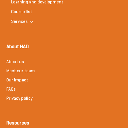
Learning and development
Course list
Services
About HAD
About us
Meet our team
Our impact
FAQs
Privacy policy
Resources