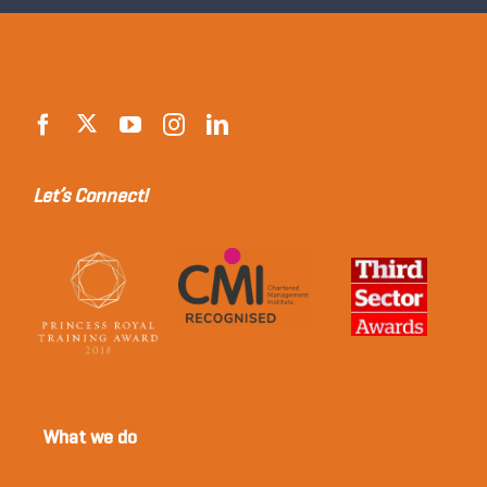
Let’s Connect!
What we do