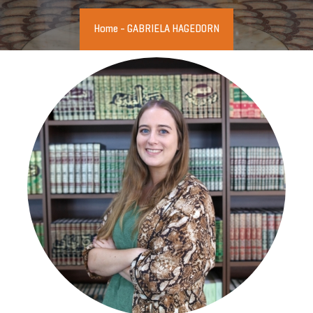
Home
-
GABRIELA HAGEDORN