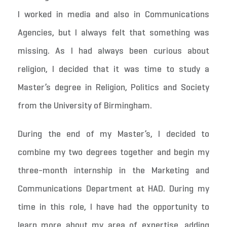
I worked in media and also in Communications
Agencies, but I always felt that something was
missing. As I had always been curious about
religion, I decided that it was time to study a
Master’s degree in Religion, Politics and Society
from the University of Birmingham.
During the end of my Master’s, I decided to
combine my two degrees together and begin my
three-month internship in the Marketing and
Communications Department at HAD. During my
time in this role, I have had the opportunity to
learn more about my area of expertise, adding