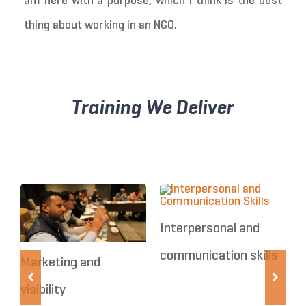
am here with a purpose, which I think is the best
thing about working in an NGO.
Training We Deliver
Interpersonal and
communication skills
Marketing and
R
visibility