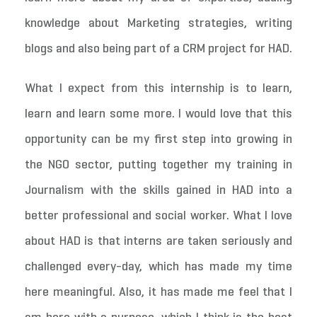
knowledge about Marketing strategies, writing
blogs and also being part of a CRM project for HAD.
What I expect from this internship is to learn,
learn and learn some more. I would love that this
opportunity can be my first step into growing in
the NGO sector, putting together my training in
Journalism with the skills gained in HAD into a
better professional and social worker. What I love
about HAD is that interns are taken seriously and
challenged every-day, which has made my time
here meaningful. Also, it has made me feel that I