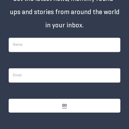
ups and stories from around the world
in your inbox.
GO