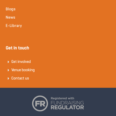
Blogs
News
E-Library
Get in touch
Get involved
Venue booking
Contact us