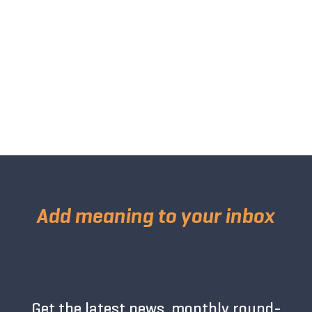
Add meaning to your inbox
Get the latest news, monthly round-