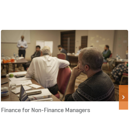
Finance for Non-Finance Managers
S