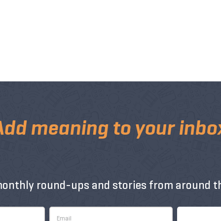
Add meaning to your inbo
monthly round-ups and stories from around th