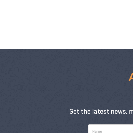
Get the latest news, 