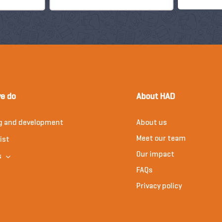
e do
About HAD
g and development
About us
Meet our team
ist
Our impact
s
FAQs
Privacy policy