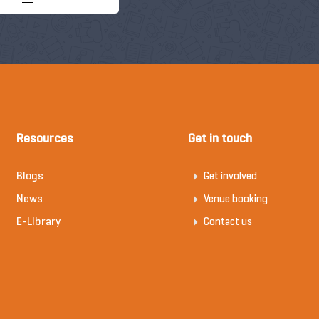
Resources
Get in touch
Blogs
Get involved
News
Venue booking
E-Library
Contact us