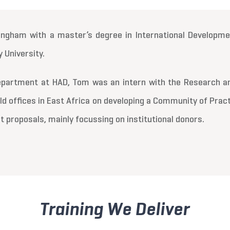
ngham with a master’s degree in International Developmen
 University.
 department at HAD, Tom was an intern with the Research
eld offices in East Africa on developing a Community of Prac
t proposals, mainly focussing on institutional donors.
Training We Deliver