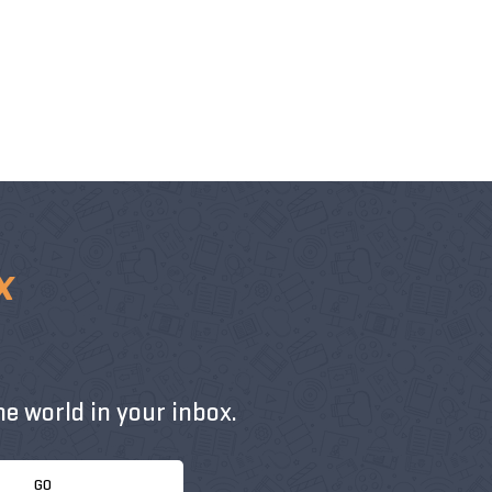
x
e world in your inbox.
GO