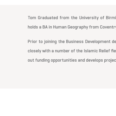
Tom Graduated from the University of Birmi
holds a BA in Human Geography from Coventry
Prior to joining the Business Development
closely with a number of the Islamic Relief fi
out funding opportunities and develops projec