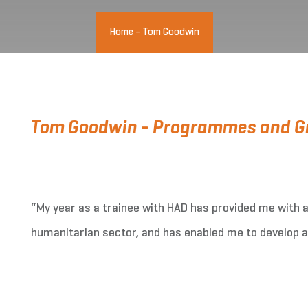
Home
-
Tom Goodwin
Tom Goodwin - Programmes and Gr
“My year as a trainee with HAD has provided me with a 
humanitarian sector, and has enabled me to develop a