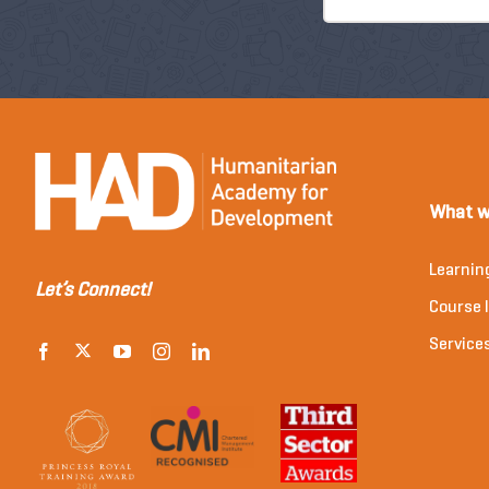
What w
Learnin
Let’s Connect!
Course l
Service