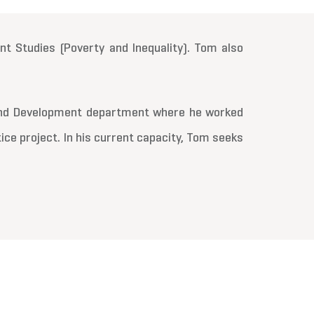
t Studies (Poverty and Inequality). Tom also
 and Development department where he worked
tice project. In his current capacity, Tom seeks