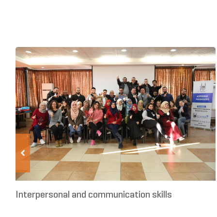
Interpersonal and communication skills