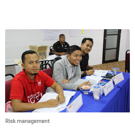
Risk management