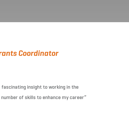
ants Coordinator
fascinating insight to working in the
 number of skills to enhance my career”